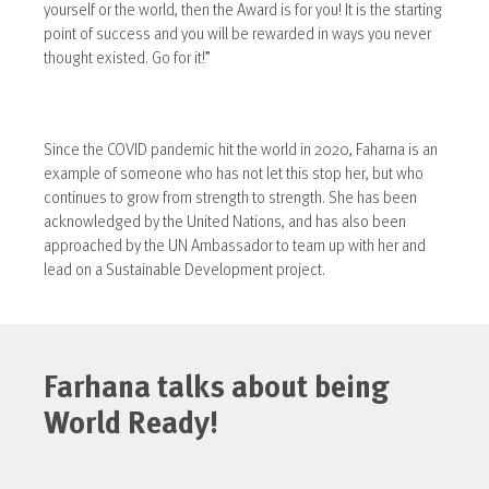
yourself or the world, then the Award is for you! It is the starting
point of success and you will be rewarded in ways you never
thought existed. Go for it!”
Since the COVID pandemic hit the world in 2020, Faharna is an
example of someone who has not let this stop her, but who
continues to grow from strength to strength. She has been
acknowledged by the United Nations, and has also been
approached by the UN Ambassador to team up with her and
lead on a Sustainable Development project.
Farhana talks about being
World Ready!