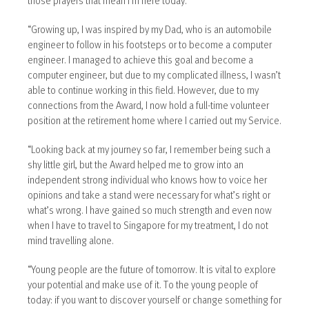
“Growing up, I was inspired by my Dad, who is an automobile
engineer to follow in his footsteps or to become a computer
engineer. I managed to achieve this goal and become a
computer engineer, but due to my complicated illness, I wasn’t
able to continue working in this field. However, due to my
connections from the Award, I now hold a full-time volunteer
position at the retirement home where I carried out my Service.
“Looking back at my journey so far, I remember being such a
shy little girl, but the Award helped me to grow into an
independent strong individual who knows how to voice her
opinions and take a stand were necessary for what’s right or
what’s wrong. I have gained so much strength and even now
when I have to travel to Singapore for my treatment, I do not
mind travelling alone.
“Young people are the future of tomorrow. It is vital to explore
your potential and make use of it. To the young people of
today: if you want to discover yourself or change something for