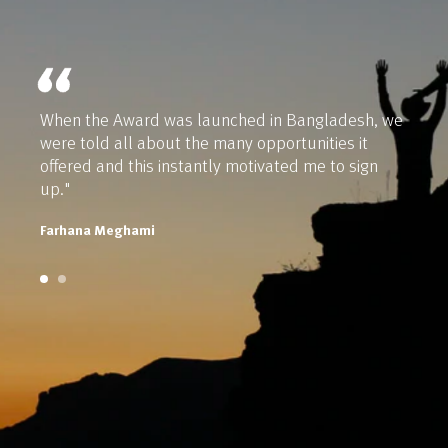
When the Award was launched in Bangladesh, we
were told all about the many opportunities it
offered and this instantly motivated me to sign
up."
Farhana Meghami