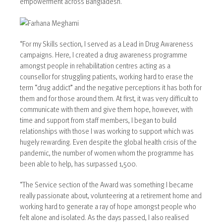
empowerment across Bangladesh.
“For my Skills section, I served as a Lead in Drug Awareness
campaigns. Here, I created a drug awareness programme
amongst people in rehabilitation centres acting as a
counsellor for struggling patients, working hard to erase the
term “drug addict” and the negative perceptions it has both for
them and for those around them. At first, it was very difficult to
communicate with them and give them hope, however, with
time and support from staff members, I began to build
relationships with those I was working to support which was
hugely rewarding. Even despite the global health crisis of the
pandemic, the number of women whom the programme has
been able to help, has surpassed 1,500.
“The Service section of the Award was something I became
really passionate about, volunteering at a retirement home and
working hard to generate a ray of hope amongst people who
felt alone and isolated. As the days passed, I also realised