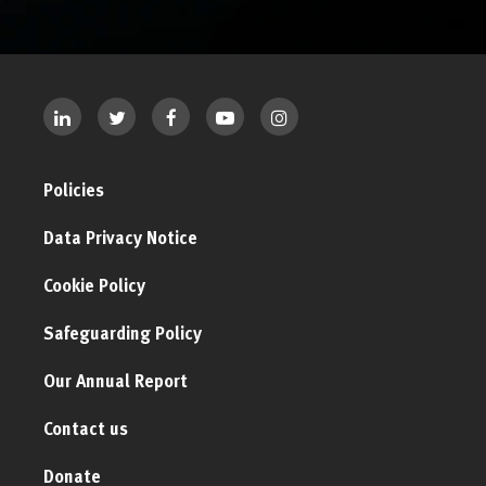
Policies
Data Privacy Notice
Cookie Policy
Safeguarding Policy
Our Annual Report
Contact us
Donate