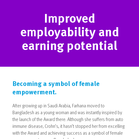
Improved
employability and
earning potential
Becoming a symbol of female
empowerment.
After growing up in Saudi Arabia, Farhana moved to
Bangladesh as a young woman and was instantly inspired by
the launch of the Award there. Although she suffers from auto
immune disease, Crohn’s, it hasn’t stopped her from excelling
with the Award and achieving success as a symbol of female