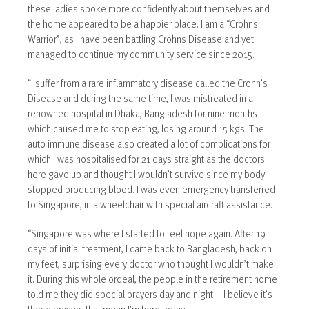
these ladies spoke more confidently about themselves and
the home appeared to be a happier place. I am a “Crohns
Warrior”, as I have been battling Crohns Disease and yet
managed to continue my community service since 2015.
“I suffer from a rare inflammatory disease called the Crohn’s
Disease and during the same time, I was mistreated in a
renowned hospital in Dhaka, Bangladesh for nine months
which caused me to stop eating, losing around 15 kgs. The
auto immune disease also created a lot of complications for
which I was hospitalised for 21 days straight as the doctors
here gave up and thought I wouldn’t survive since my body
stopped producing blood. I was even emergency transferred
to Singapore, in a wheelchair with special aircraft assistance.
“Singapore was where I started to feel hope again. After 19
days of initial treatment, I came back to Bangladesh, back on
my feet, surprising every doctor who thought I wouldn’t make
it. During this whole ordeal, the people in the retirement home
told me they did special prayers day and night – I believe it’s
those prayers that mean I’m here today.