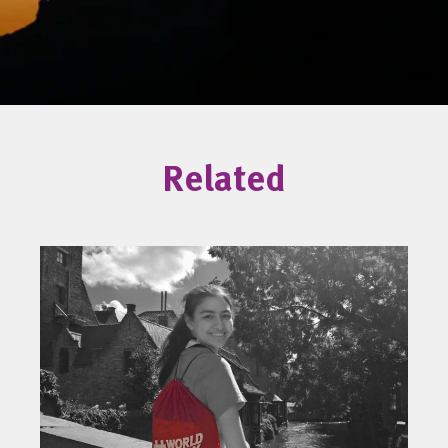
Related