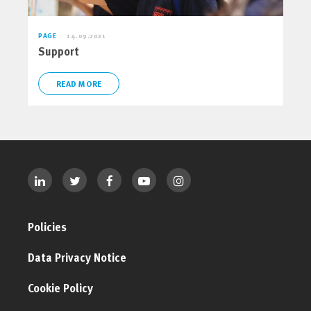
PAGE
14.09.2021
Support
READ MORE
Policies
Data Privacy Notice
Cookie Policy