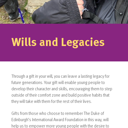
Wills and Legacies
Through a gift in your will, you can leave a lasting legacy for
future generations. Your gift will enable young people to
develop their character and skills, encouraging them to step
outside of their comfort zone and build positive habits that
they will take with them for the rest of their lives.
Gifts from those who choose to remember The Duke of
Edinburgh’s International Award Foundation in this way, will
help us to empower more young people with the desire to