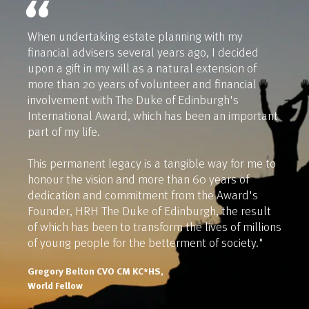
When undertaking estate planning with my
financial advisers several years ago, I decided
upon a gift in my will as a natural extension of
more than 20 years of volunteer and financial
involvement with The Duke of Edinburgh's
International Award, which has been an important
part of my life.
This permanent legacy is a tangible way for me to
honour the vision and more than 60 years of
dedication and commitment from the Award's
Founder, HRH The Duke of Edinburgh, the result
of which has been to transform the lives of millions
of young people for the betterment of society."
Gregory Belton CVO CM KC*HS,
World Fellow