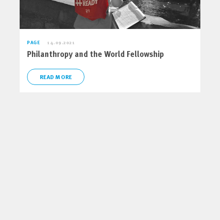
PAGE
14.09.2021
Philanthropy and the World Fellowship
READ MORE