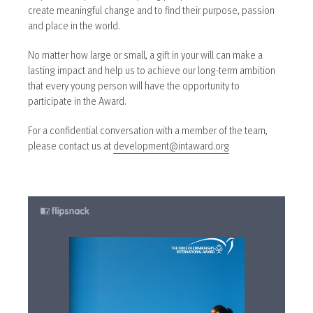
create meaningful change and to find their purpose, passion
and place in the world.
No matter how large or small, a gift in your will can make a
lasting impact and help us to achieve our long-term ambition
that every young person will have the opportunity to
participate in the Award.
For a confidential conversation with a member of the team,
please contact us at
development@intaward.org