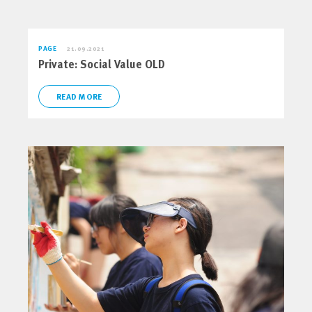
PAGE
21.09.2021
Private: Social Value OLD
READ MORE