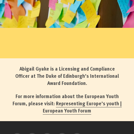
Abigail Gyake is a Licensing and Compliance
Officer at The Duke of Edinburgh’s International
Award Foundation.
For more information about the European Youth
Forum, please visit:
Representing Europe’s youth |
European Youth Forum