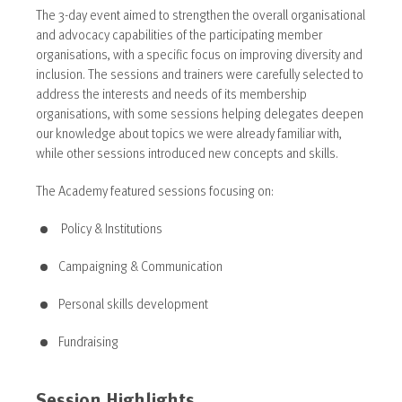
The 3-day event aimed to strengthen the overall organisational
and advocacy capabilities of the participating member
organisations, with a specific focus on improving diversity and
inclusion. The sessions and trainers were carefully selected to
address the interests and needs of its membership
organisations, with some sessions helping delegates deepen
our knowledge about topics we were already familiar with,
while other sessions introduced new concepts and skills.
The Academy featured sessions focusing on:
Policy & Institutions
Campaigning & Communication
Personal skills development
Fundraising
Session Highlights