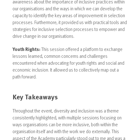
awareness about the importance of inclusive practices within
our organisations and the ways in which we can develop the
capacity to identify the key areas of improvement in selection
processes. Furthermore, it provided us with practical tools and
strategies for inclusive selection processes to empower and
drive change in our organisations.
Youth Rights:
This session offered a platform to exchange
lessons learned, common concerns and challenges
encountered when advocating for youth rights and social and
economic inclusion. It allowed us to collectively map out a
path forward.
Key Takeaways
Throughout the event, diversity and inclusion was a theme
consistently highlighted, with multiple sessions focusing on
ways organisations can be more inclusive, both within the
organisation itself and with the work we do externally. This
aspect of the Academy particularly stood out to me and was a