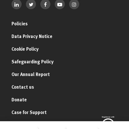
Policies
Data Privacy Notice
Cookie Policy
Safeguarding Policy
Our Annual Report
Contact us
Donate
Case for Support