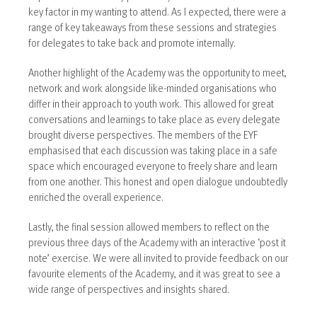
key factor in my wanting to attend. As I expected, there were a
range of key takeaways from these sessions and strategies
for delegates to take back and promote internally.
Another highlight of the Academy was the opportunity to meet,
network and work alongside like-minded organisations who
differ in their approach to youth work. This allowed for great
conversations and learnings to take place as every delegate
brought diverse perspectives. The members of the EYF
emphasised that each discussion was taking place in a safe
space which encouraged everyone to freely share and learn
from one another. This honest and open dialogue undoubtedly
enriched the overall experience.
Lastly, the final session allowed members to reflect on the
previous three days of the Academy with an interactive ‘post it
note’ exercise. We were all invited to provide feedback on our
favourite elements of the Academy, and it was great to see a
wide range of perspectives and insights shared.