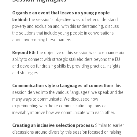
Organise an event that leaves no young people
behind:
The session’s objective was to better understand
poverty and exclusion and, with this understanding, discuss
the solutions that include young people in conversations
about overcoming these barriers.
Beyond EU:
The objective of this session was to enhance our
ability to connect with strategic stakeholders beyond the EU
and develop fundraising skills by providing practical insights
and strategies.
Communication styles: Languages of connection:
This
session delved into the various ‘languages’ we speak and the
many ways to communicate. We discussed how
experimenting with these communication options can
inevitably improve how we communicate with each other.
Creating an inclusive selection process:
Similar to earlier
discussions around diversity, this
session focused on raising