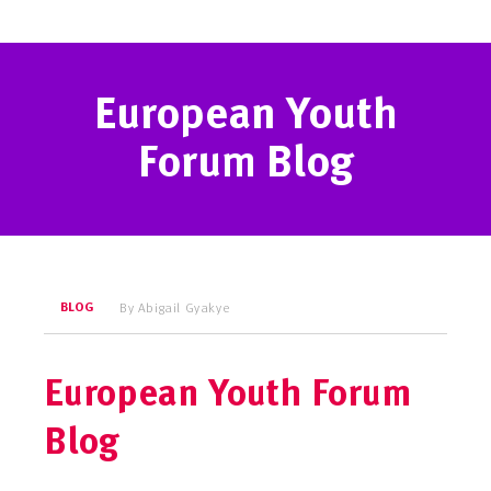
European Youth
Forum Blog
BLOG
By Abigail Gyakye
European Youth Forum
Blog