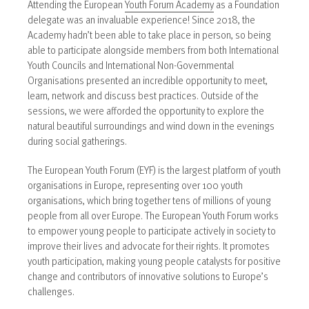
Attending the European
Youth Forum Academy
as a Foundation
delegate was an invaluable experience! Since 2018, the
Academy hadn’t been able to take place in person, so being
able to participate alongside members from both International
Youth Councils and International Non-Governmental
Organisations presented an incredible opportunity to meet,
learn, network and discuss best practices. Outside of the
sessions, we were afforded the opportunity to explore the
natural beautiful surroundings and wind down in the evenings
during social gatherings.
The European Youth Forum (EYF) is the largest platform of youth
organisations in Europe, representing over 100 youth
organisations, which bring together tens of millions of young
people from all over Europe. The European Youth Forum works
to empower young people to participate actively in society to
improve their lives and advocate for their rights. It promotes
youth participation, making young people catalysts for positive
change and contributors of innovative solutions to Europe’s
challenges.