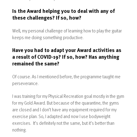
Is the Award helping you to deal with any of
these challenges? If so, how?
Well, my personal challenge of learning how to play the guitar
keeps me doing something productive.
Have you had to adapt your Award activities as
a result of COVID-19? If so, how? Has anything
remained the same?
Of course. As I mentioned before, the programme taught me
perseverance.
I was training for my Physical Recreation goal mostly in the gym
for my Gold Award. But because of the quarantine, the gyms
are closed and I don’t have any equipment required for my
exercise plan. So, I adapted and now I use bodyweight
exercises. It’s definitely not the same, but it’s better than
nothing.