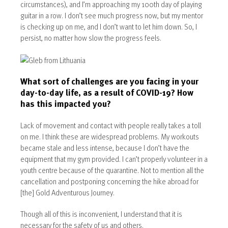
circumstances), and I’m approaching my 100th day of playing
guitar in a row. I don’t see much progress now, but my mentor
is checking up on me, and I don’t want to let him down. So, I
persist, no matter how slow the progress feels.
What sort of challenges are you facing in your
day-to-day life, as a result of COVID-19? How
has this impacted you?
Lack of movement and contact with people really takes a toll
on me. I think these are widespread problems. My workouts
became stale and less intense, because I don’t have the
equipment that my gym provided. I can’t properly volunteer in a
youth centre because of the quarantine. Not to mention all the
cancellation and postponing concerning the hike abroad for
[the] Gold Adventurous Journey.
Though all of this is inconvenient, I understand that it is
necessary for the safety of us and others.