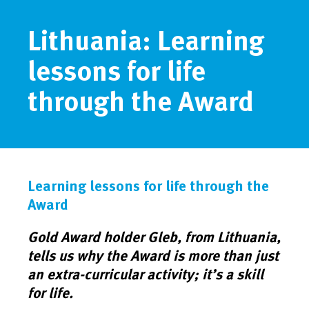
Lithuania: Learning
lessons for life
through the Award
Learning lessons for life through the
Award
Gold Award holder Gleb, from Lithuania,
tells us why the Award is more than just
an extra-curricular activity; it’s a skill
for life.