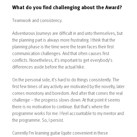
What do you find challenging about the Award?
Teamwork and consistency.
Adventurous Journeys are difficult in and unto themselves, but
the planning part is always more frustrating. I think that the
planning phase is the time were the team faces their first
communication challenges. And that often causes first
conflicts. Nonetheless, it’s important to get everybody’s
differences aside before the actual hike.
On the personal side, it’s hard to do things consistently. The
first few times of any activity are motivated by the novelty, later
comes monotony and boredom. And after that comes the real
challenge – the progress slows down. At that point it seems
there is no motivation to continue. But that’s where the
programme works for me. I feel accountable to my mentor and
the programme. So, I persist.
Currently I’m learning guitar (quite convenient in these