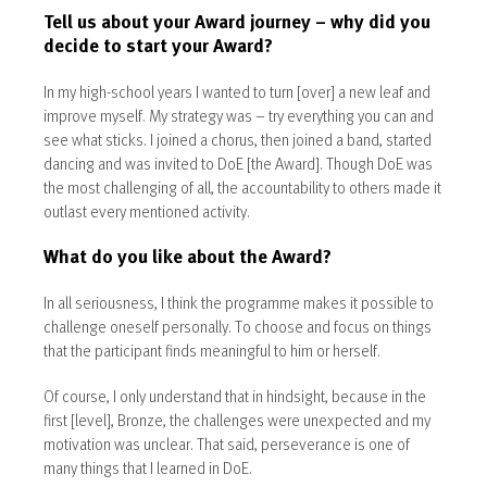
Tell us about your Award journey – why did you
decide to start your Award?
In my high-school years I wanted to turn [over] a new leaf and
improve myself. My strategy was – try everything you can and
see what sticks. I joined a chorus, then joined a band, started
dancing and was invited to DoE [the Award]. Though DoE was
the most challenging of all, the accountability to others made it
outlast every mentioned activity.
What do you like about the Award?
In all seriousness, I think the programme makes it possible to
challenge oneself personally. To choose and focus on things
that the participant finds meaningful to him or herself.
Of course, I only understand that in hindsight, because in the
first [level], Bronze, the challenges were unexpected and my
motivation was unclear. That said, perseverance is one of
many things that I learned in DoE.