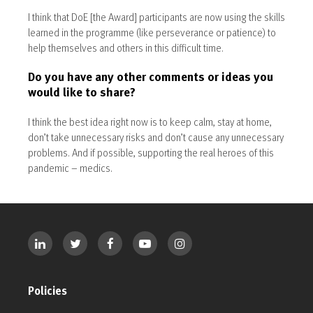
I think that DoE [the Award] participants are now using the skills
learned in the programme (like perseverance or patience) to
help themselves and others in this difficult time.
Do you have any other comments or ideas you
would like to share?
I think the best idea right now is to keep calm, stay at home,
don’t take unnecessary risks and don’t cause any unnecessary
problems. And if possible, supporting the real heroes of this
pandemic – medics.
Policies