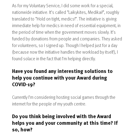
As for my Voluntary Service, I did some work for a special,
nationwide initiative. It’s called “Laikykites, Medikai!”, roughly
translated to “Hold on tight, medics!”. The initiative is giving
immediate help for medics in need of essential equipment, in
the period of time when the government moves slowly. It’s
funded by donations from people and companies. They asked
for volunteers, so I signed up. Though I helped just for a day
(because now the initiative handles the workload by itself), I
found solace in the fact that I’m helping directly.
Have you found any interesting solutions to
help you continue with your Award during
COVID-19?
Currently I’m considering hosting social games through the
internet for the people of my youth centre.
Do you think being involved with the Award
helps you and your community at this time? If
so, how?