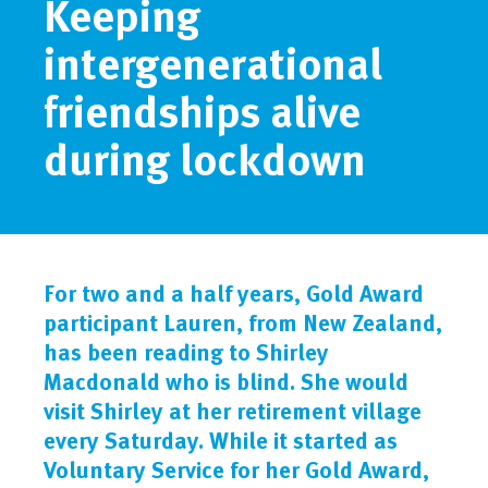
Keeping
intergenerational
friendships alive
during lockdown
For two and a half years, Gold Award
participant Lauren, from New Zealand,
has been reading to Shirley
Macdonald who is blind. She would
visit Shirley at her retirement village
every Saturday. While it started as
Voluntary Service for her Gold Award,