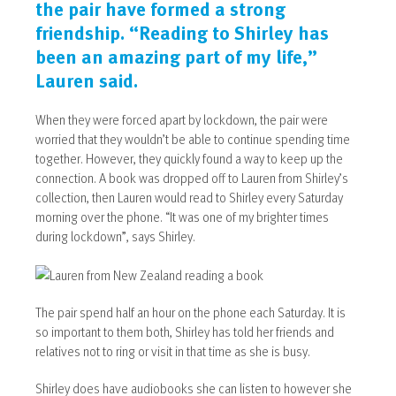
the pair have formed a strong
friendship. “Reading to Shirley has
been an amazing part of my life,”
Lauren said.
When they were forced apart by lockdown, the pair were
worried that they wouldn’t be able to continue spending time
together. However, they quickly found a way to keep up the
connection. A book was dropped off to Lauren from Shirley’s
collection, then Lauren would read to Shirley every Saturday
morning over the phone. “It was one of my brighter times
during lockdown”, says Shirley.
The pair spend half an hour on the phone each Saturday. It is
so important to them both, Shirley has told her friends and
relatives not to ring or visit in that time as she is busy.
Shirley does have audiobooks she can listen to however she