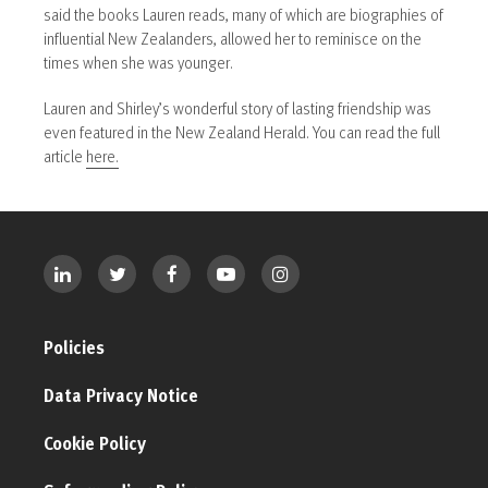
said the books Lauren reads, many of which are biographies of
influential New Zealanders, allowed her to reminisce on the
times when she was younger.
Lauren and Shirley’s wonderful story of lasting friendship was
even featured in the New Zealand Herald. You can read the full
article
here.
Policies
Data Privacy Notice
Cookie Policy