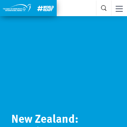
New Zealand: