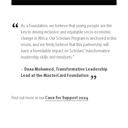
As a Foundation, we believe that young people are the
key to driving inclusive and equitable socio-economic
change in Africa. Our Scholars Program is anchored in this
vision, and we firmly believe that this partnership will
have a formidable impact on Scholars’ transformative
leadership skills and mindsets.”
–
Duaa Mohamed, Transformative Leadership
Lead at the MasterCard Foundation
Find out more in our
Case for Support 2024