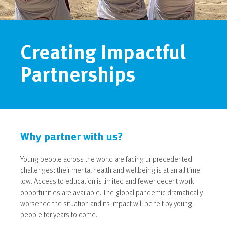
Creating Impactful
Partnerships
Why partner with us?
Young people across the world are facing unprecedented
challenges; their mental health and wellbeing is at an all time
low. Access to education is limited and fewer decent work
opportunities are available. The global pandemic dramatically
worsened the situation and its impact will be felt by young
people for years to come.