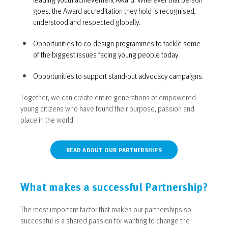
goes, the Award accreditation they hold is recognised,
understood and respected globally.
Opportunities to co-design programmes to tackle some
of the biggest issues facing young people today.
Opportunities to support stand-out advocacy campaigns.
Together, we can create entire generations of empowered
young citizens who have found their purpose, passion and
place in the world.
READ ABOUT OUR PARTNERSHIPS
What makes a successful Partnership?
The most important factor that makes our partnerships so
successful is a shared passion for wanting to change the