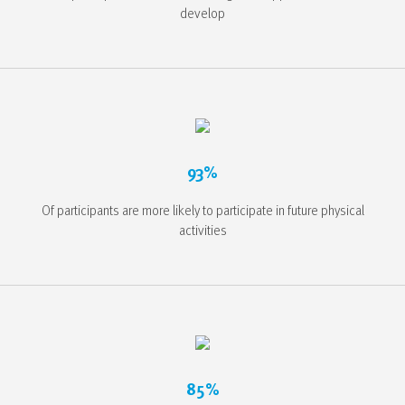
develop
93%
Of participants are more likely to participate in future physical
activities
85%