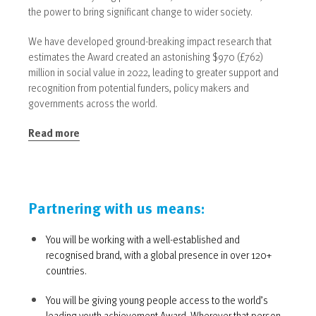
the power to bring significant change to wider society.
We have developed ground-breaking impact research that
estimates the Award created an astonishing $970 (£762)
million in social value in 2022, leading to greater support and
recognition from potential funders, policy makers and
governments across the world.
Read more
Partnering with us means:
You will be working with a well-established and
recognised brand, with a global presence in over 120+
countries.
You will be giving young people access to the world’s
leading youth achievement Award. Wherever that person