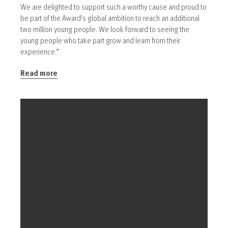
We are delighted to support such a worthy cause and proud to
be part of the Award’s global ambition to reach an additional
two million young people. We look forward to seeing the
young people who take part grow and learn from their
experience.”
Read more