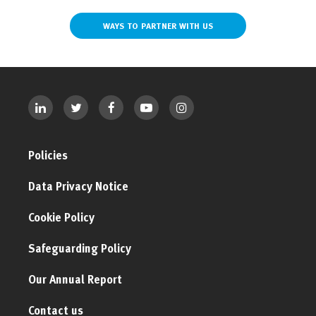
WAYS TO PARTNER WITH US
Policies
Data Privacy Notice
Cookie Policy
Safeguarding Policy
Our Annual Report
Contact us