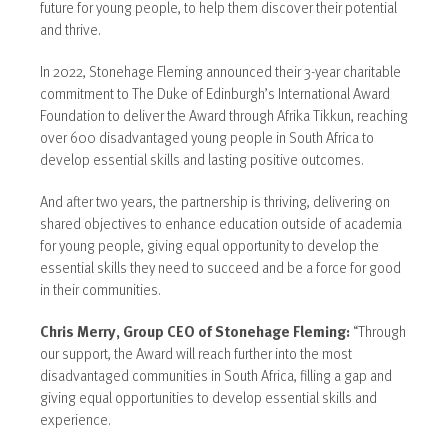
future for young people, to help them discover their potential
and thrive.
In 2022, Stonehage Fleming announced their 3-year charitable
commitment to The Duke of Edinburgh’s International Award
Foundation to deliver the Award through Afrika Tikkun, reaching
over 600 disadvantaged young people in South Africa to
develop essential skills and lasting positive outcomes.
And after two years, the partnership is thriving, delivering on
shared objectives to enhance education outside of academia
for young people, giving equal opportunity to develop the
essential skills they need to succeed and be a force for good
in their communities.
Chris Merry, Group CEO of Stonehage Fleming:
“Through
our support, the Award will reach further into the most
disadvantaged communities in South Africa, filling a gap and
giving equal opportunities to develop essential skills and
experience.