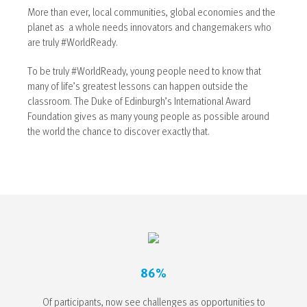
More than ever, local communities, global economies and the
planet as a whole needs innovators and changemakers who
are truly #WorldReady.
To be truly #WorldReady, young people need to know that
many of life’s greatest lessons can happen outside the
classroom. The Duke of Edinburgh’s International Award
Foundation gives as many young people as possible around
the world the chance to discover exactly that.
86%
Of participants, now see challenges as opportunities to