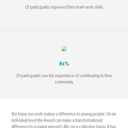
Of participants improved their team work skills
81%
Of participants see the importance of contributing to their
community
We know our work makes a difference to young people.
On an
individual level the Award can make a transformational
difference to a young person’s life; on a collective basis, it has