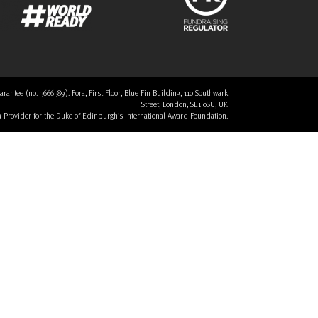
tee (no. 3666389). Fora, First Floor, Blue Fin Building, 110 Southwark
Street, London, SE1 0SU, UK
 a Provider for the Duke of Edinburgh’s International Award Foundation.