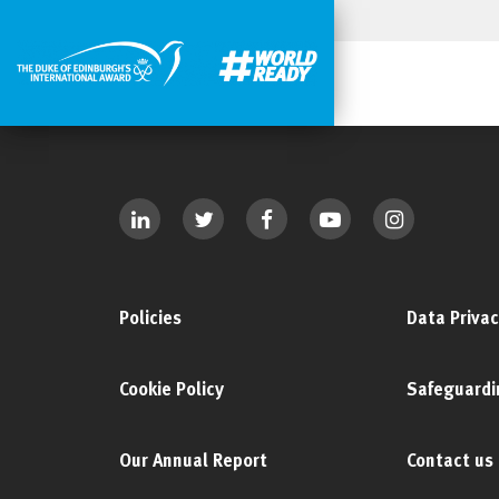
Policies
Data Privac
Cookie Policy
Safeguardi
Our Annual Report
Contact us