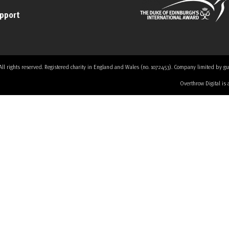
upport
 rights reserved. Registered charity in England and Wales (no. 1072453). Company limited by guaran
Overthrow Digital is