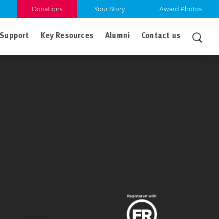
Donations
Your Story
Award Photos
Support
Key Resources
Alumni
Contact us