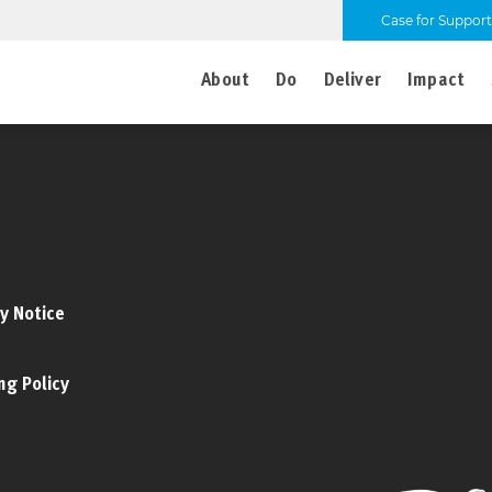
Case for Support
About
Do
Deliver
Impact
y Notice
ng Policy