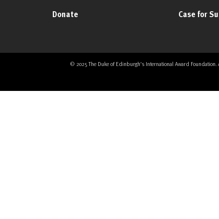
Donate
Case for S
© 2025 The Duke of Edinburgh's International Award Foundation. All