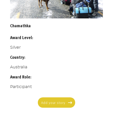
Chamathka
Award Level:
Silver
Country:
Australia
Award Role:
Participant
Add your story