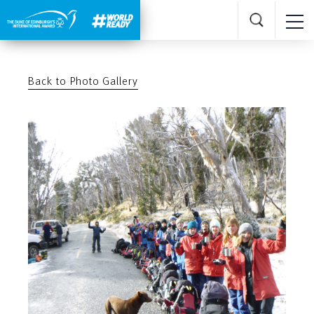
Back to Photo Gallery