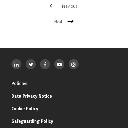
Previous
Next
Policies
Data Privacy Notice
Cookie Policy
Safeguarding Policy