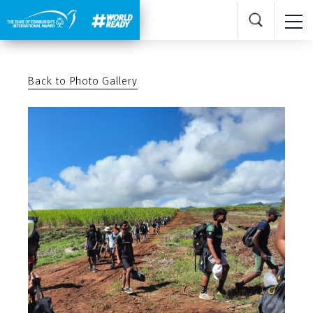
Back to Photo Gallery