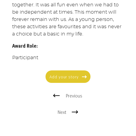
together. It was all fun even when we had to
be independent at times. This moment will
forever remain with us. As a young person,
these activities are favourites and it was never
a choice but a basic in my life.
Award Role:
Participant
Add your story
Previous
Next