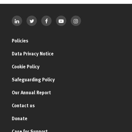
Policies
Data Privacy Notice
Cookie Policy
Safeguarding Policy
Our Annual Report
Contact us
Donate
Case for Support