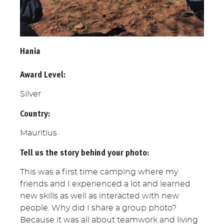
Hania
Award Level:
Silver
Country:
Mauritius
Tell us the story behind your photo:
This was a first time camping where my
friends and I experienced a lot and learned
new skills as well as interacted with new
people. Why did I share a group photo?
Because it was all about teamwork and living