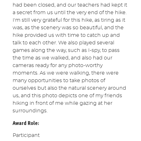
had been closed, and our teachers had kept it
a secret from us until the very end of the hike.
I'm still very grateful for this hike, as tiring as it
was, as the scenery was so beautiful, and the
hike provided us with time to catch up and
talk to each other. We also played several
games along the way, such as I-spy, to pass
the time as we walked, and also had our
cameras ready for any photo-worthy
moments. As we were walking, there were
many opportunities to take photos of
ourselves but also the natural scenery around
us, and this photo depicts one of my friends
hiking in front of me while gazing at her
surroundings.
Award Role:
Participant