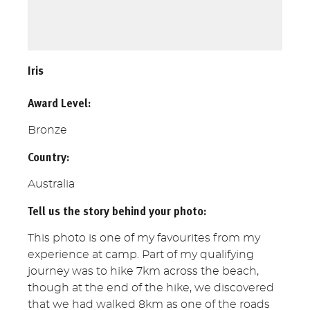
Iris
Award Level:
Bronze
Country:
Australia
Tell us the story behind your photo:
This photo is one of my favourites from my
experience at camp. Part of my qualifying
journey was to hike 7km across the beach,
though at the end of the hike, we discovered
that we had walked 8km as one of the roads