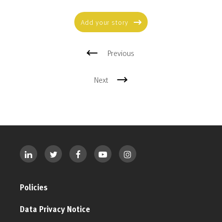
Add your story
Previous
Next
Policies
Data Privacy Notice