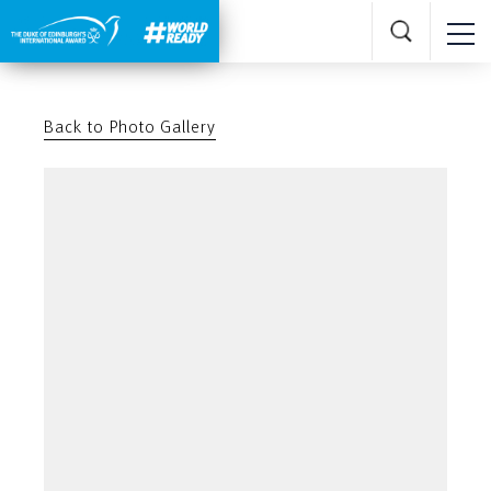
Back to Photo Gallery