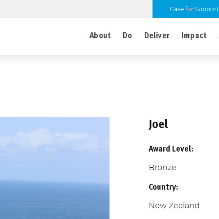
Case for Support
About
Do
Deliver
Impact
Joel
Award Level:
Bronze
Country:
New Zealand