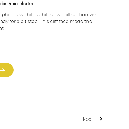
hind your photo:
uphill, downhill, uphill, downhill section we
dy for a pit stop. This cliff face made the
at.
Next