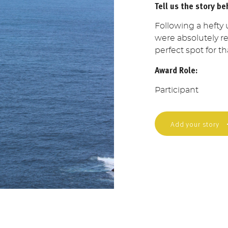
Tell us the story be
Following a hefty 
were absolutely rea
perfect spot for th
Award Role:
Participant
Add your story