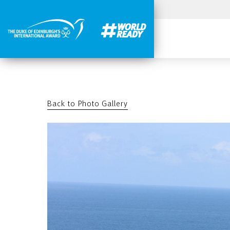
Back to Photo Gallery