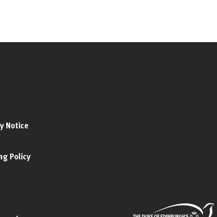
y Notice
ng Policy