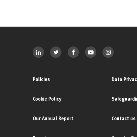
Policies
Data Privac
Cookie Policy
Safeguardi
Our Annual Report
Contact us