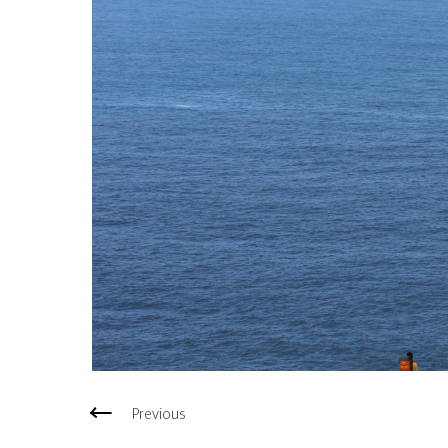
Previous