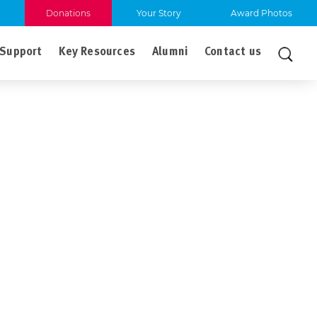
Donations
Your Story
Award Photos
Support
Key Resources
Alumni
Contact us