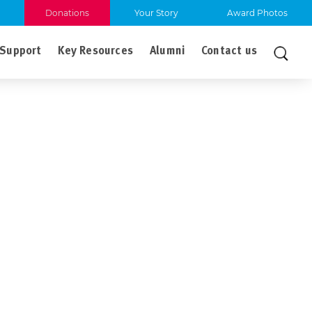
Donations
Your Story
Award Photos
Support
Key Resources
Alumni
Contact us