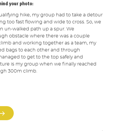
hind your photo:
alifying hike, my group had to take a detour
ng too fast flowing and wide to cross. So, we
an un-walked path up a spur. We
ugh obstacle where there was a couple
 climb and working together as a team, my
ed bags to each other and through
anaged to get to the top safely and
picture is my group when we finally reached
ough 300m climb.