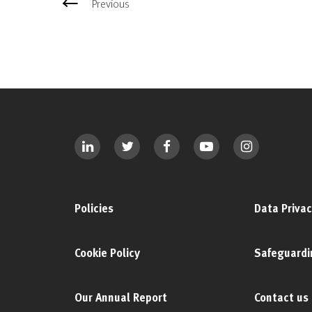
Previous
Policies
Data Privac
Cookie Policy
Safeguardi
Our Annual Report
Contact us