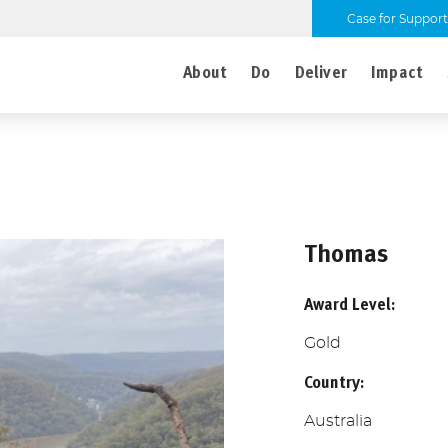
Case for Support
About
Do
Deliver
Impact
Thomas
Award Level:
Gold
Country:
Australia