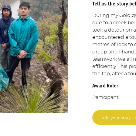
Tell us the story be
During my Gold qu
due to a creek bei
took a detour on 
encountered a to
metres of rock to
group and I hand
teamwork we all m
efficiently. This 
the top, after a t
Award Role:
Participant
Add your story