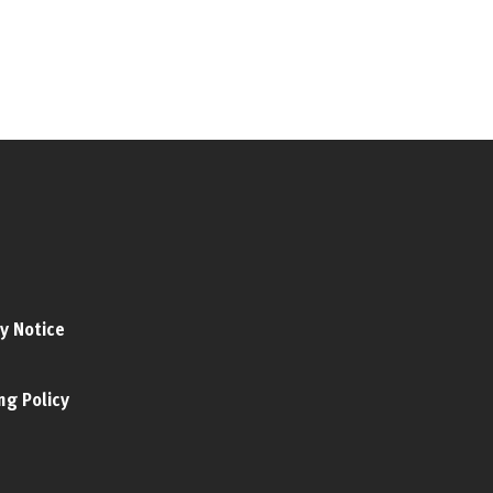
y Notice
ng Policy