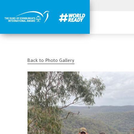
Back to Photo Gallery