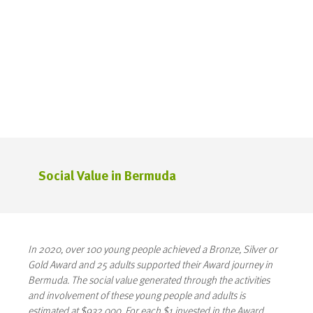
Social Value in Bermuda
In 2020, over 100 young people achieved a Bronze, Silver or
Gold Award and 25 adults supported their Award journey in
Bermuda. The social value generated through the activities
and involvement of these young people and adults is
estimated at $932,000. For each $1 invested in the Award,