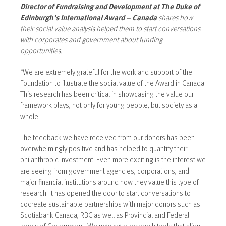
Director of Fundraising and Development at The Duke of
Edinburgh’s International Award – Canada
shares how
their social value analysis helped them to start conversations
with corporates and government about funding
opportunities.
“We are extremely grateful for the work and support of the
Foundation to illustrate the social value of the Award in Canada.
This research has been critical in showcasing the value our
framework plays, not only for young people, but society as a
whole.
The feedback we have received from our donors has been
overwhelmingly positive and has helped to quantify their
philanthropic investment. Even more exciting is the interest we
are seeing from government agencies, corporations, and
major financial institutions around how they value this type of
research. It has opened the door to start conversations to
cocreate sustainable partnerships with major donors such as
Scotiabank Canada, RBC as well as Provincial and Federal
levels of Government. We now have research tools that align