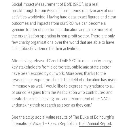
Social Impact Measurement of DofE (SROI), is a real
breakthrough for our Association in terms of advocacy of our
activities worldwide. Having hard data, exact figures and clear
outcomes and impacts from our SROI we can become a
genuine leader of non-formal education and a role model of
the organisation operating in non-profit sector. There are only
few charity organisations over the world that are able to have
such robust evidence for their activities.
After having released Czech DofE SROI in our country, many
key stakeholders from a corporate, public and state sector
have been excited by our work. Moreover, thanks to the
research our expert position in the field of education has risen
immensely as well. I would like to express my gratitude to all
of our colleagues from the Association who contributed and
created such an amazing tool and recommend other NAOs
undertaking their research as soon as they can.”
See the 2019 social value results of The Duke of Edinburgh’s
International Award – Czech Republic in
their Annual Report
.