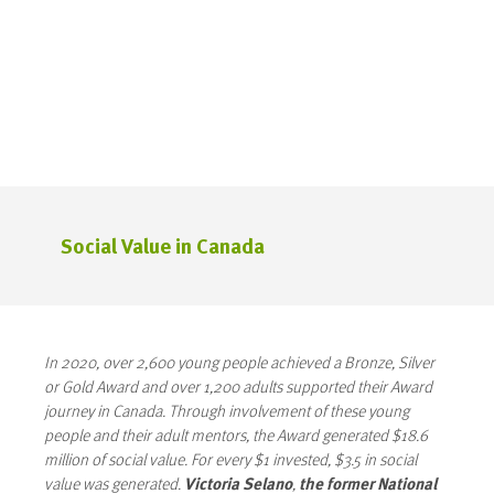
Social Value in Canada
In 2020, over 2,600 young people achieved a Bronze, Silver
or Gold Award and over 1,200 adults supported their Award
journey in Canada. Through involvement of these young
people and their adult mentors, the Award generated $18.6
million of social value. For every $1 invested, $3.5 in social
value was generated.
Victoria Selano
,
the former National