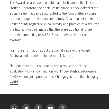
The Award creates certain habits and behaviours that last a
lifetime. Therefore, the social value analysis also looked at the
social value that can be attributed to the Award after a young
person completes their Award journey. As a result of continued
volunteering, regular physical activity and practice of a skill into
the future, it was estimated that there are additional future
benefits amounting to AU $6,800 per Award holder on
average.
For more information about the social value of the Award in
Australia and to see the full report click
here
.
Find out more about our earlier social value model and
evaluation work in conjunction with PricewaterhouseCoopers
(PwC), via our joint publications:
Changing lives in the changing
world
.