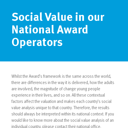
Social Value in our
National Award
Operators
Whilst the Award’s framework is the same across the world,
there are differences in the way it is delivered, how the adults
are involved, the magnitude of change young people
experience in their lives, and so on. All these contextual
factors affect the valuation and makes each country’s social
value analysis unique to that country. Therefore, the results
should always be interpreted within its national context. If you
would like to know more about the social value analysis of an
individual country, please contact their national office.