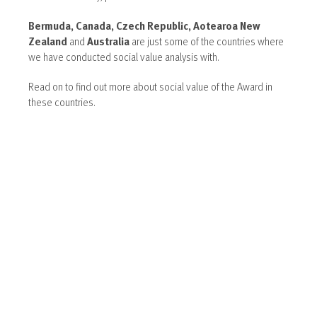
Bermuda, Canada, Czech Republic, Aotearoa New
Zealand
and
Australia
are just some of the countries where
we have conducted social value analysis with.
Read on to find out more about social value of the Award in
these countries.