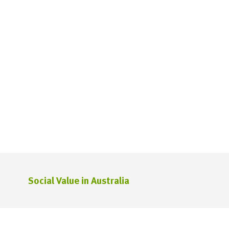
Social Value in Australia