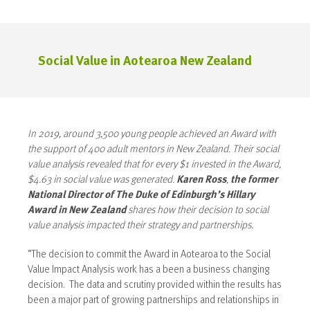
Social Value in Aotearoa New Zealand
In 2019, around 3,500 young people achieved an Award with
the support of 400 adult mentors in New Zealand. Their social
value analysis revealed that for every $1 invested in the Award,
$4.63 in social value was generated.
Karen Ross
,
the former
National Director of The Duke of Edinburgh’s Hillary
Award in New Zealand
shares how their decision to social
value analysis impacted their strategy and partnerships.
“The decision to commit the Award in Aotearoa to the Social
Value Impact Analysis work has a been a business changing
decision. The data and scrutiny provided within the results has
been a major part of growing partnerships and relationships in