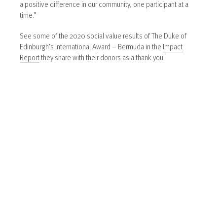
a positive difference in our community, one participant at a
time.”
See some of the 2020 social value results of The Duke of
Edinburgh’s International Award – Bermuda in the
Impact
Report
they share with their donors as a thank you.