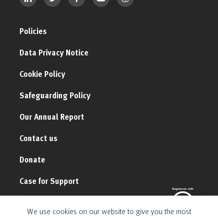
Policies
Data Privacy Notice
Cookie Policy
Safeguarding Policy
Our Annual Report
Contact us
Donate
Case for Support
We use cookies on our website to give you the most