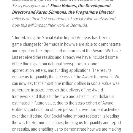
$2.45 was generated.
Fiona Holmes, the Development
Director and Karen Simmons, the Programme Director
reflects on their first experience of social value analysis and
how this will impact their work in Bermuda.
“Undertaking the Social Value Impact Analysis has been a
game changer for Bermuda in how we are able to demonstrate
and report on the impact and outcomes of the Award. We have
just received the results and already we have included some
of the findings in our national newspaper, in donor
appreciation letters, and funding applications. The results
enable us to quantify the success of the Award framework. We
can now say that almost one million dollars in social value was
generated in 2020 through the delivery of the Award
framework and that a further two and a half million dollars is
estimated in future value, due to the 2020 cohort of Award
Holders’ continuation of their personal development activities
over their lifetime. Our Social Value Impact research is leading
the way for Bermuda charities, helping us to quantify and report
on results, and enabling us to demonstrate how we are making