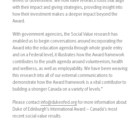
with their impact and giving strategies, providing insight into
how their investment makes a deeper impact beyond the
Award.
With government agencies, the Social Value research has
enabled us to begin conversations around incorporating the
Award into the education agenda through whole grade entry
and on a Federal level, it illustrates how the Award framework
contributes to the youth agenda around volunteerism, health
and wellness, as well as employability. We have been weaving
this research into all of our external communications to
demonstrate how the Award framework is a vital contributor to
building a stronger Canada on a variety of levels.”
Please contact
info@dukeofed.org
for more information about
Duke of Edinburgh’s International Award – Canada’s most
recent social value results.