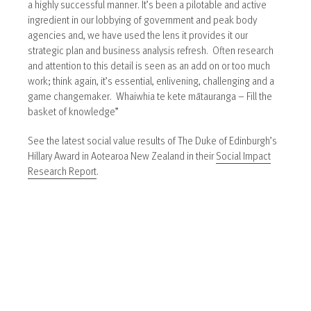
a highly successful manner. It’s been a pilotable and active
ingredient in our lobbying of government and peak body
agencies and, we have used the lens it provides it our
strategic plan and business analysis refresh. Often research
and attention to this detail is seen as an add on or too much
work; think again, it’s essential, enlivening, challenging and a
game changemaker. Whaiwhia te kete mātauranga – Fill the
basket of knowledge”
See the latest social value results of The Duke of Edinburgh’s
Hillary Award in Aotearoa New Zealand in their
Social Impact
Research Report
.