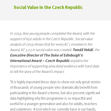
Social Value in the Czech Republic
In 2019, 800 young people completed the Award, with the
support of 650 adults in the Czech Republic. Social value
analysis of 2019 shows that for every Kč 1 invested in the
Award, Kč 3.23 in social value was created.
Tomáš Vokáč
, the
Executive Director of The Duke of Edinburgh’s
International Award – Czech Republic
explains the
importance of supporting anecdotal evidence with hard data
to tell the story of the Award’s impact.
“It is highly important these days to show not only great stories
of thousands of young people who dramatically benefit from
participating in the Award scheme, but also present significant
data highlighting why the programme is so impactful and
useful for a younger generation and also for adults, teachers
and volunteers. A tool which we currently have in our hands,