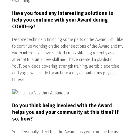
swimming.
Have you found any interesting solutions to
help you continue with your Award during
COVID-19?
Despite technically finishing some parts of the Award, I still like
to continue working on the other sections of the Award and my
wider interests. I have started cross stitching recently as an
attempt to start a new skill and I have created a playlist of
YouTube videos covering strength training, aerobic exercise
and yoga, which I do for an hour a day as part of my physical
fitness.
Do you think being involved with the Award
helps you and your community at this time? If
so, how?
Yes. Personally, I feel that the Award has given me the focus