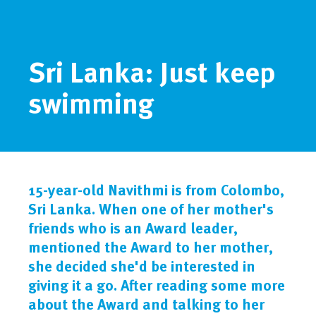
Sri Lanka: Just keep
swimming
15-year-old Navithmi is from Colombo,
Sri Lanka. When one of her mother's
friends who is an Award leader,
mentioned the Award to her mother,
she decided she'd be interested in
giving it a go. After reading some more
about the Award and talking to her