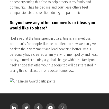
necessary during this time to help others in my family and
community. It has helped me and countless others feel
compassionate and resilient during the pandemic.
Do you have any other comments or ideas you
would like to share?
I believe that the time spent in quarantine is a marvellous
opportunity for people like me to reflect on how we can give
back to the environment and lead healthier, better lives. I
personally have created a family environment policy and health
policy, aimed at starting a global change within the family unit
itself. I hope that other youth leaders too will be interested in
taking this small action for a better tomorrow.