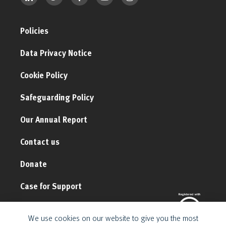
Policies
Data Privacy Notice
Cookie Policy
Safeguarding Policy
Our Annual Report
Contact us
Donate
Case for Support
We use cookies on our website to give you the most