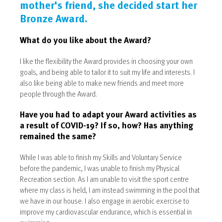
mother's friend, she decided start her
Bronze Award.
What do you like about the Award?
I like the flexibility the Award provides in choosing your own
goals, and being able to tailor it to suit my life and interests. I
also like being able to make new friends and meet more
people through the Award.
Have you had to adapt your Award activities as
a result of COVID-19? If so, how? Has anything
remained the same?
While I was able to finish my Skills and Voluntary Service
before the pandemic, I was unable to finish my Physical
Recreation section. As I am unable to visit the sport centre
where my class is held, I am instead swimming in the pool that
we have in our house. I also engage in aerobic exercise to
improve my cardiovascular endurance, which is essential in