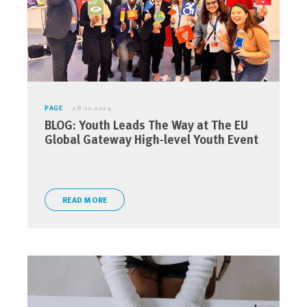
PAGE
28.10.2024
BLOG: Youth Leads The Way at The EU
Global Gateway High-level Youth Event
READ MORE