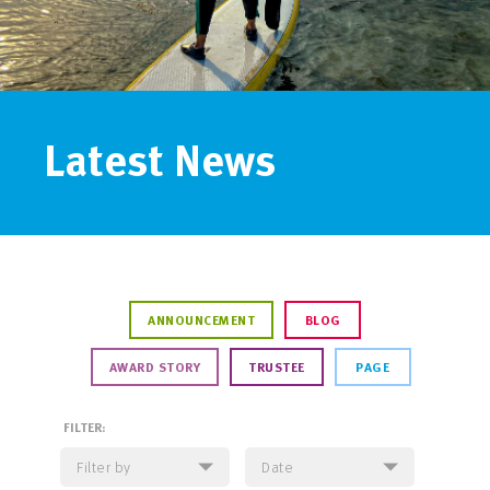
Latest News
ANNOUNCEMENT
BLOG
AWARD STORY
TRUSTEE
PAGE
FILTER: