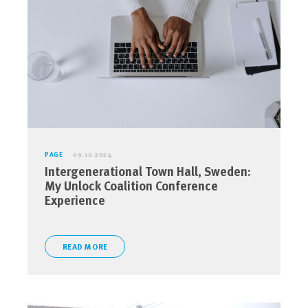
PAGE
09.10.2024
Intergenerational Town Hall, Sweden:
My Unlock Coalition Conference
Experience
READ MORE