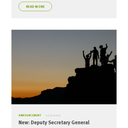
READ MORE
ANNOUNCEMENT
07.07.2025
New: Deputy Secretary General