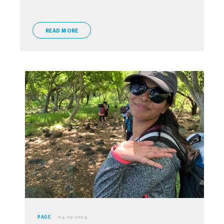
READ MORE
PAGE
04.09.2024