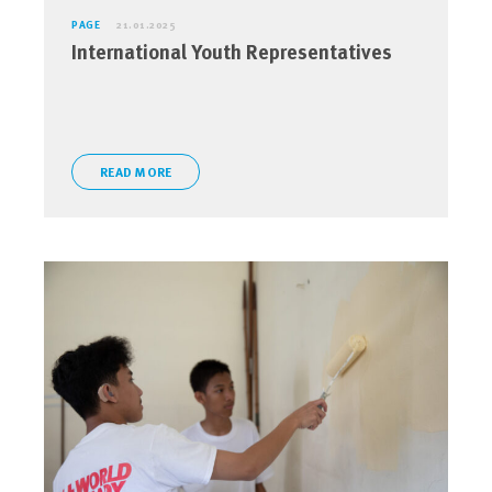
PAGE
21.01.2025
International Youth Representatives
READ MORE