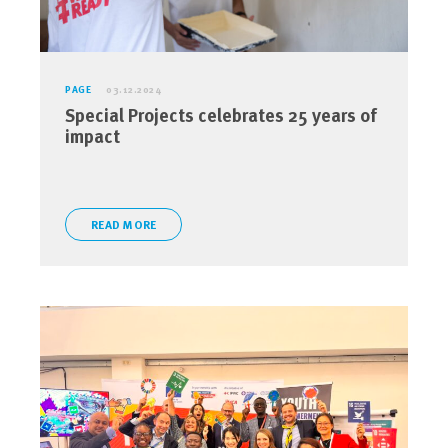
PAGE
03.12.2024
Special Projects celebrates 25 years of
impact
READ MORE