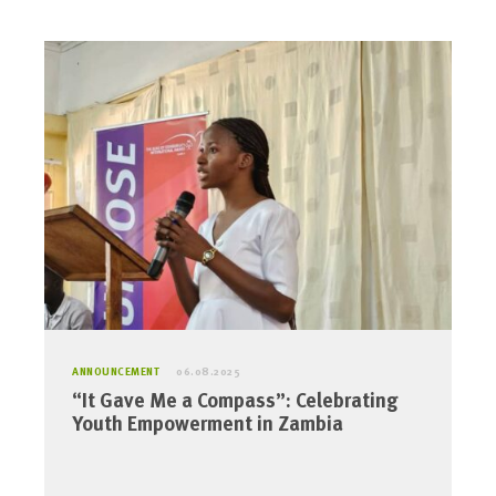
ANNOUNCEMENT
06.08.2025
“It Gave Me a Compass”: Celebrating
Youth Empowerment in Zambia