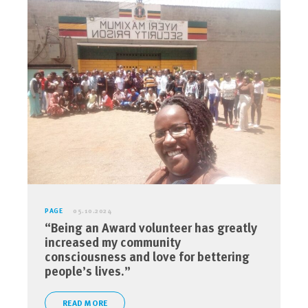
PAGE
05.10.2024
“Being an Award volunteer has greatly
increased my community
consciousness and love for bettering
people’s lives.”
READ MORE