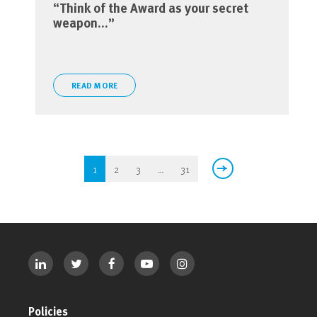
“Think of the Award as your secret
weapon…”
READ MORE
1
2
3
…
31
Policies