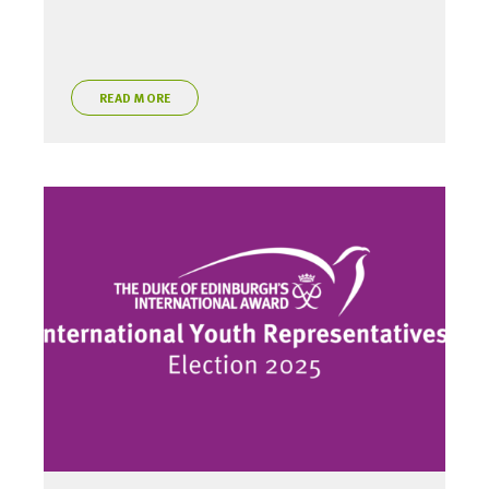
READ MORE