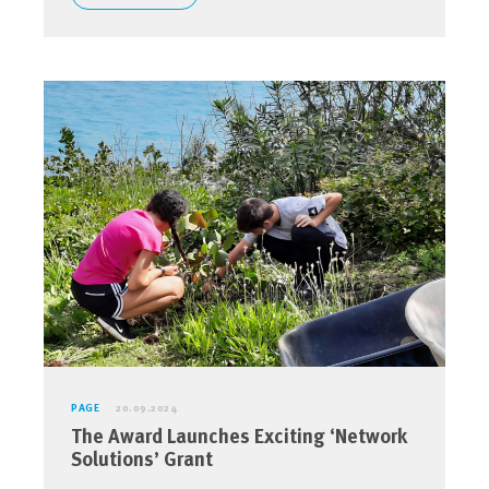
PAGE
20.09.2024
The Award Launches Exciting ‘Network
Solutions’ Grant