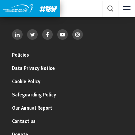
Policies
Data Privacy Notice
Cookie Policy
Safeguarding Policy
Our Annual Report
Contact us
Donate