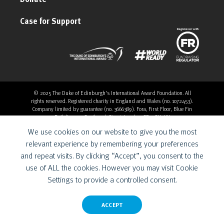
Case for Support
© 2025 The Duke of Edinburgh's International Award Foundation. All
rights reserved. Registered charity in England and Wales (no. 1072453).
Company limited by guarantee (no. 3666389). Fora, First Floor, Blue Fin
Building, 110 Southwark Street, London, SE1 0SU, UK
Overthrow Digital is a Provider for the Duke of Edinburgh’s
We use cookies on our website to give you the most
International Award Foundation.
relevant experience by remembering your preferences
and repeat visits. By clicking “Accept”, you consent to the
use of ALL the cookies. However you may visit Cookie
Settings to provide a controlled consent.
ACCEPT