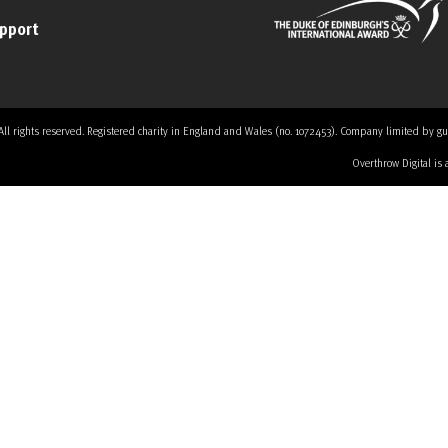
upport
 rights reserved. Registered charity in England and Wales (no. 1072453). Company limited by guaran
Overthrow Digital is