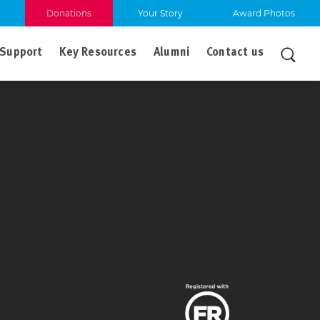
Donations
Your Story
Award Photos
Support
Key Resources
Alumni
Contact us