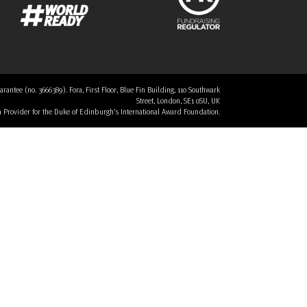
tee (no. 3666389). Fora, First Floor, Blue Fin Building, 110 Southwark
Street, London, SE1 0SU, UK
 a Provider for the Duke of Edinburgh’s International Award Foundation.