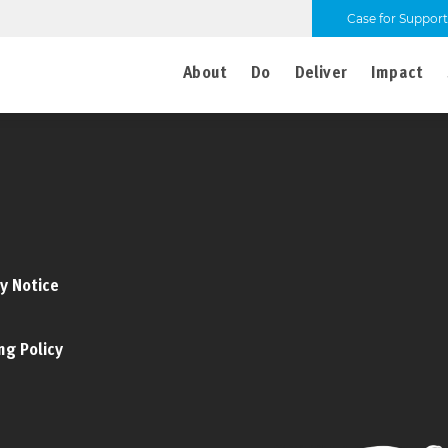
Case for Support
About
Do
Deliver
Impact
y Notice
ng Policy