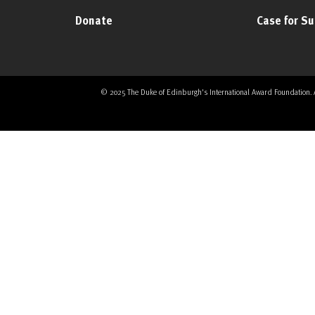
Donate
Case for S
© 2025 The Duke of Edinburgh's International Award Foundation. All