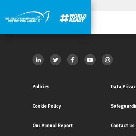
Policies
Data Privac
Cookie Policy
Safeguardi
Our Annual Report
Contact us