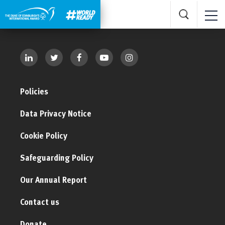
Policies
Data Privacy Notice
Cookie Policy
Safeguarding Policy
Our Annual Report
Contact us
Donate