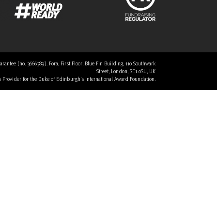
tee (no. 3666389). Fora, First Floor, Blue Fin Building, 110 Southwark
Street, London, SE1 0SU, UK
 a Provider for the Duke of Edinburgh’s International Award Foundation.