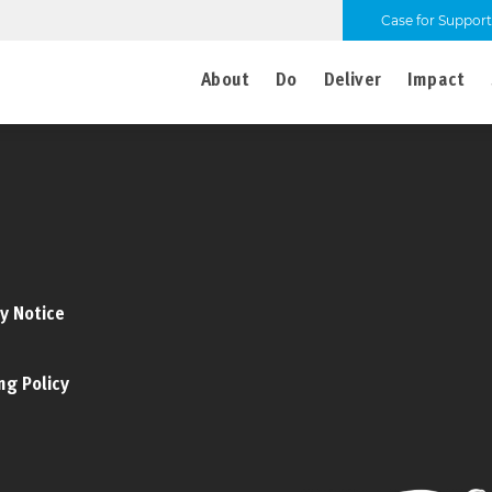
Case for Support
About
Do
Deliver
Impact
y Notice
ng Policy