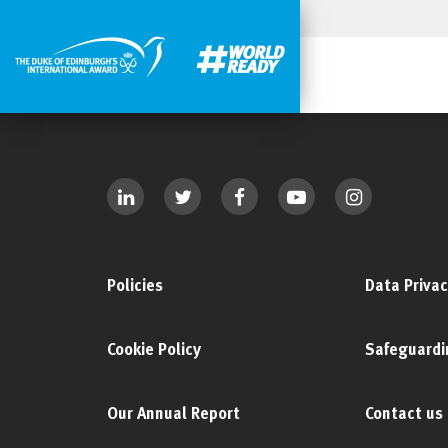
Policies
Data Privac
Cookie Policy
Safeguardi
Our Annual Report
Contact us