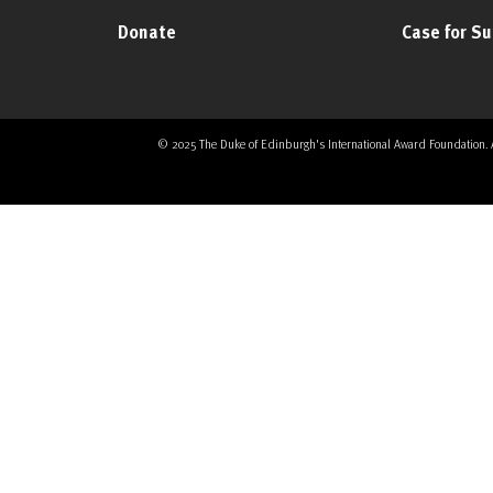
Donate
Case for S
© 2025 The Duke of Edinburgh's International Award Foundation. All