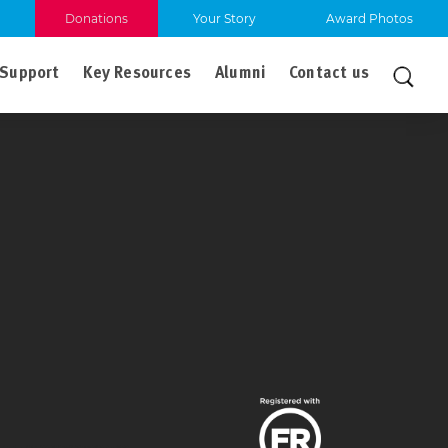
Donations
Your Story
Award Photos
Support
Key Resources
Alumni
Contact us