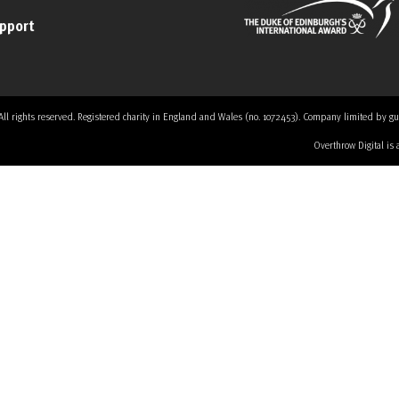
upport
 rights reserved. Registered charity in England and Wales (no. 1072453). Company limited by guaran
Overthrow Digital is