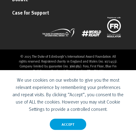
Case for Support
© 2025 The Duke of Edinburgh's International Award Foundation. All
rights reserved. Registered charity in England and Wales (no. 1072453).
Company limited by guarantee (no. 3666389). Fora, First Floor, Blue Fin
Building, 110 Southwark Street, London, SE1 0SU, UK
Overthrow Digital is a Provider for the Duke of Edinburgh’s
We use cookies on our website to give you the most
International Award Foundation.
relevant experience by remembering your preferences
and repeat visits. By clicking “Accept”, you consent to the
use of ALL the cookies. However you may visit Cookie
Settings to provide a controlled consent.
ACCEPT