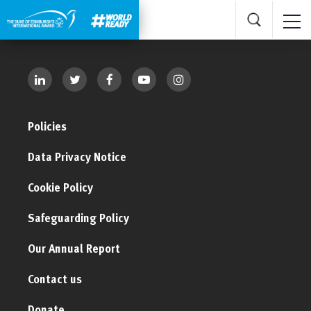
Policies
Data Privacy Notice
Cookie Policy
Safeguarding Policy
Our Annual Report
Contact us
Donate