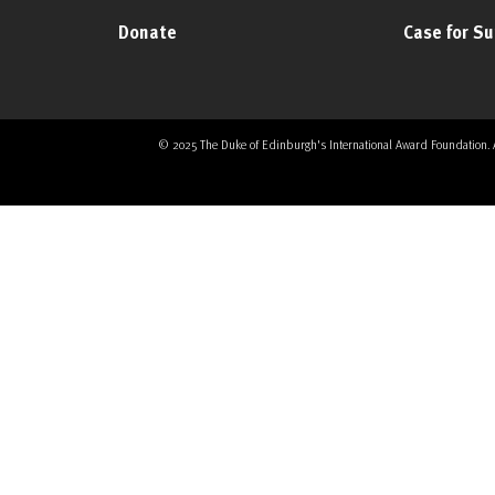
Donate
Case for S
© 2025 The Duke of Edinburgh's International Award Foundation. All