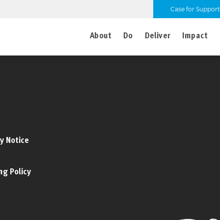
Case for Support
About
Do
Deliver
Impact
y Notice
ng Policy