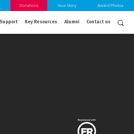
Donations
Your Story
Award Photos
Support
Key Resources
Alumni
Contact us