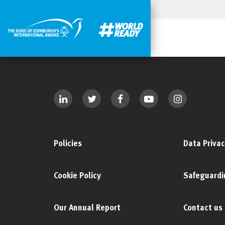
Policies
Data Privac
Cookie Policy
Safeguardi
Our Annual Report
Contact us