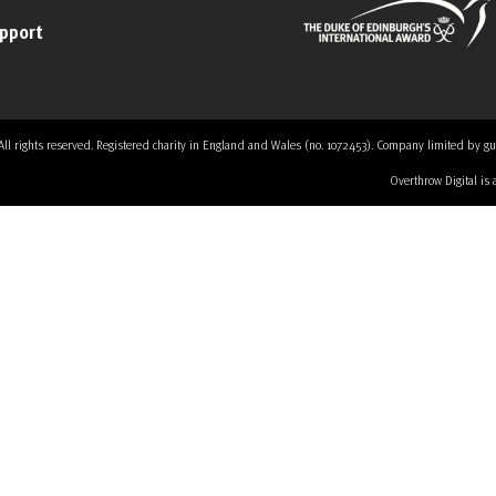
upport
 rights reserved. Registered charity in England and Wales (no. 1072453). Company limited by guaran
Overthrow Digital is