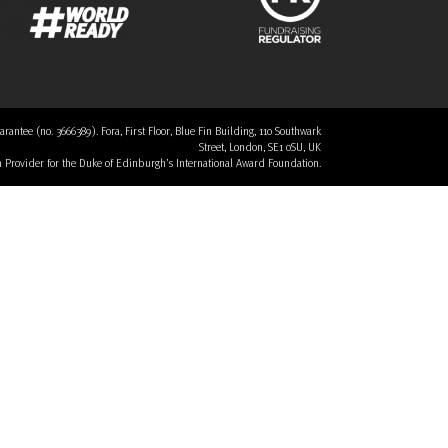
tee (no. 3666389). Fora, First Floor, Blue Fin Building, 110 Southwark
Street, London, SE1 0SU, UK
 a Provider for the Duke of Edinburgh’s International Award Foundation.