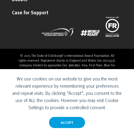
Case for Support
© 2025 The Duke of Edinburgh's International Award Foundation. All
rights reserved. Registered charity in England and Wales (no. 1072453).
Company limited by guarantee (no. 3666389). Fora, First Floor, Blue Fin
Building, 110 Southwark Street, London, SE1 0SU, UK
Overthrow Digital is a Provider for the Duke of Edinburgh’s
We use cookies on our website to give you the most
International Award Foundation.
relevant experience by remembering your preferences
and repeat visits. By clicking “Accept”, you consent to the
use of ALL the cookies. However you may visit Cookie
Settings to provide a controlled consent.
ACCEPT