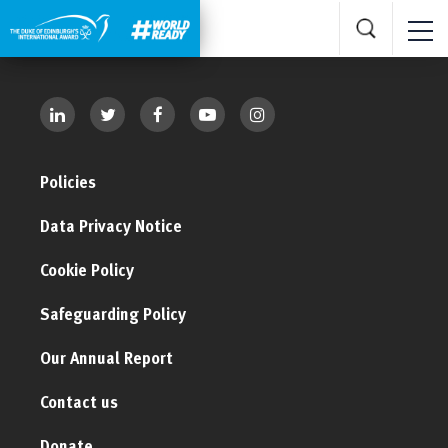
Policies
Data Privacy Notice
Cookie Policy
Safeguarding Policy
Our Annual Report
Contact us
Donate