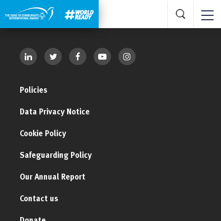
Policies
Data Privacy Notice
Cookie Policy
Safeguarding Policy
Our Annual Report
Contact us
Donate