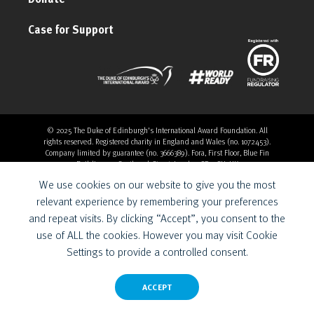
Case for Support
© 2025 The Duke of Edinburgh's International Award Foundation. All
rights reserved. Registered charity in England and Wales (no. 1072453).
Company limited by guarantee (no. 3666389). Fora, First Floor, Blue Fin
Building, 110 Southwark Street, London, SE1 0SU, UK
Overthrow Digital is a Provider for the Duke of Edinburgh’s
We use cookies on our website to give you the most
International Award Foundation.
relevant experience by remembering your preferences
and repeat visits. By clicking “Accept”, you consent to the
use of ALL the cookies. However you may visit Cookie
Settings to provide a controlled consent.
ACCEPT