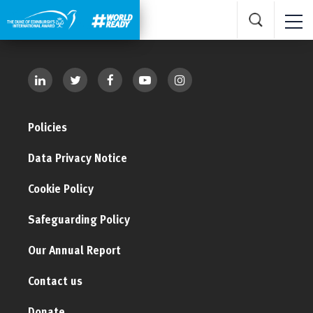
Policies
Data Privacy Notice
Cookie Policy
Safeguarding Policy
Our Annual Report
Contact us
Donate