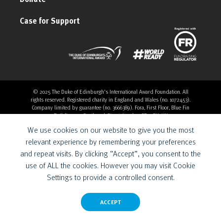
Case for Support
© 2025 The Duke of Edinburgh's International Award Foundation. All
rights reserved. Registered charity in England and Wales (no. 1072453).
Company limited by guarantee (no. 3666389). Fora, First Floor, Blue Fin
Building, 110 Southwark Street, London, SE1 0SU, UK
Overthrow Digital is a Provider for the Duke of Edinburgh’s
We use cookies on our website to give you the most
International Award Foundation.
relevant experience by remembering your preferences
and repeat visits. By clicking “Accept”, you consent to the
use of ALL the cookies. However you may visit Cookie
Settings to provide a controlled consent.
ACCEPT