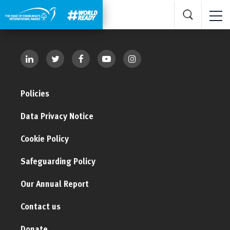
Policies
Data Privacy Notice
Cookie Policy
Safeguarding Policy
Our Annual Report
Contact us
Donate