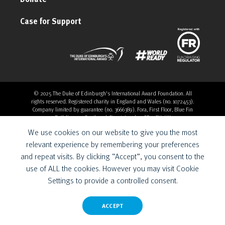
Case for Support
© 2025 The Duke of Edinburgh's International Award Foundation. All
rights reserved. Registered charity in England and Wales (no. 1072453).
Company limited by guarantee (no. 3666389). Fora, First Floor, Blue Fin
Building, 110 Southwark Street, London, SE1 0SU, UK
Overthrow Digital is a Provider for the Duke of Edinburgh’s
We use cookies on our website to give you the most
International Award Foundation.
relevant experience by remembering your preferences
and repeat visits. By clicking “Accept”, you consent to the
use of ALL the cookies. However you may visit Cookie
Settings to provide a controlled consent.
ACCEPT