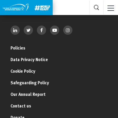
Policies
Data Privacy Notice
Cookie Policy
Safeguarding Policy
Our Annual Report
Contact us
Donate