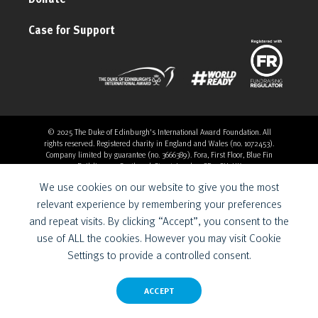
Case for Support
© 2025 The Duke of Edinburgh's International Award Foundation. All
rights reserved. Registered charity in England and Wales (no. 1072453).
Company limited by guarantee (no. 3666389). Fora, First Floor, Blue Fin
Building, 110 Southwark Street, London, SE1 0SU, UK
Overthrow Digital is a Provider for the Duke of Edinburgh’s
We use cookies on our website to give you the most
International Award Foundation.
relevant experience by remembering your preferences
and repeat visits. By clicking “Accept”, you consent to the
use of ALL the cookies. However you may visit Cookie
Settings to provide a controlled consent.
ACCEPT