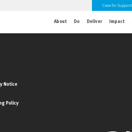
Case for Support
About
Do
Deliver
Impact
y Notice
ng Policy