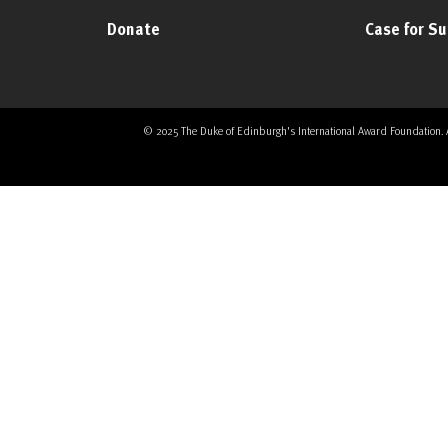
Donate
Case for S
© 2025 The Duke of Edinburgh's International Award Foundation. All