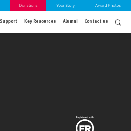
Donations
Your Story
Award Photos
Support
Key Resources
Alumni
Contact us