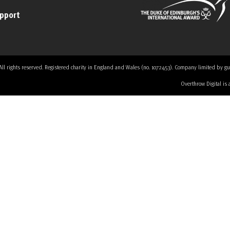
upport
 rights reserved. Registered charity in England and Wales (no. 1072453). Company limited by guaran
Overthrow Digital is