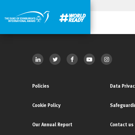
Policies
Data Privac
Cookie Policy
Safeguardi
Our Annual Report
Contact us