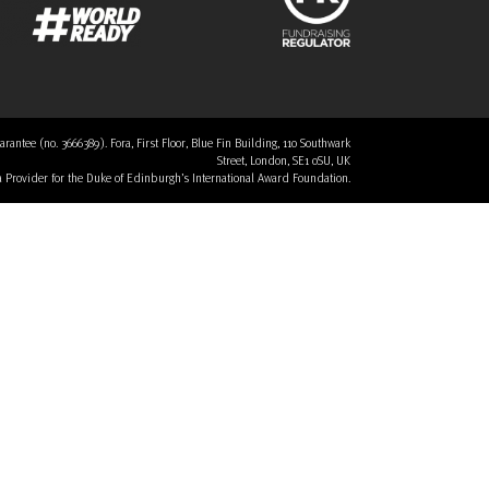
tee (no. 3666389). Fora, First Floor, Blue Fin Building, 110 Southwark
Street, London, SE1 0SU, UK
 a Provider for the Duke of Edinburgh’s International Award Foundation.