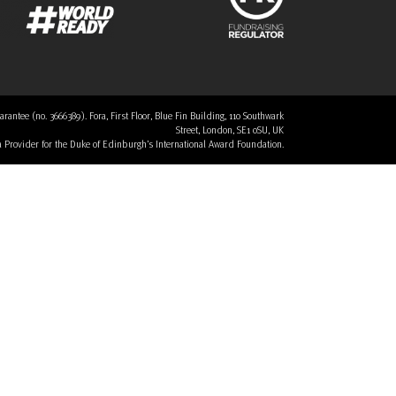
tee (no. 3666389). Fora, First Floor, Blue Fin Building, 110 Southwark
Street, London, SE1 0SU, UK
 a Provider for the Duke of Edinburgh’s International Award Foundation.