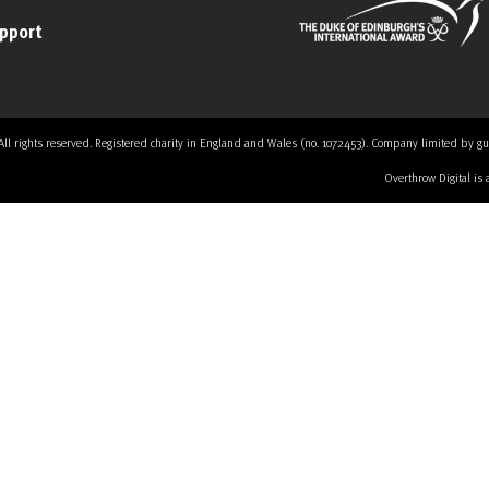
upport
 rights reserved. Registered charity in England and Wales (no. 1072453). Company limited by guaran
Overthrow Digital is