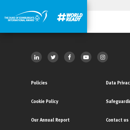
Policies
Data Privac
Cookie Policy
Safeguardi
Our Annual Report
Contact us