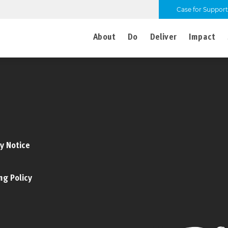
Case for Support
About
Do
Deliver
Impact
y Notice
ng Policy