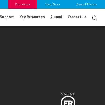
Donations
Your Story
Award Photos
Support
Key Resources
Alumni
Contact us