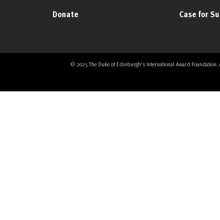
Donate
Case for S
© 2025 The Duke of Edinburgh's International Award Foundation. All