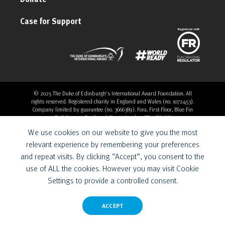
Case for Support
© 2025 The Duke of Edinburgh's International Award Foundation. All
rights reserved. Registered charity in England and Wales (no. 1072453).
Company limited by guarantee (no. 3666389). Fora, First Floor, Blue Fin
Building, 110 Southwark Street, London, SE1 0SU, UK
Overthrow Digital is a Provider for the Duke of Edinburgh’s
We use cookies on our website to give you the most
International Award Foundation.
relevant experience by remembering your preferences
and repeat visits. By clicking “Accept”, you consent to the
use of ALL the cookies. However you may visit Cookie
Settings to provide a controlled consent.
ACCEPT