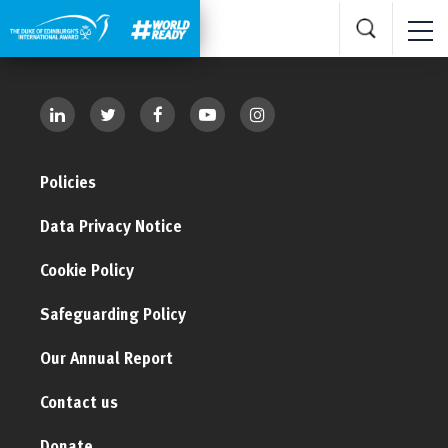
Policies
Data Privacy Notice
Cookie Policy
Safeguarding Policy
Our Annual Report
Contact us
Donate