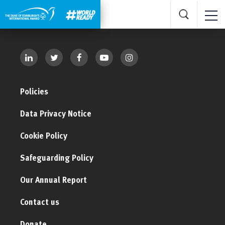
Policies
Data Privacy Notice
Cookie Policy
Safeguarding Policy
Our Annual Report
Contact us
Donate