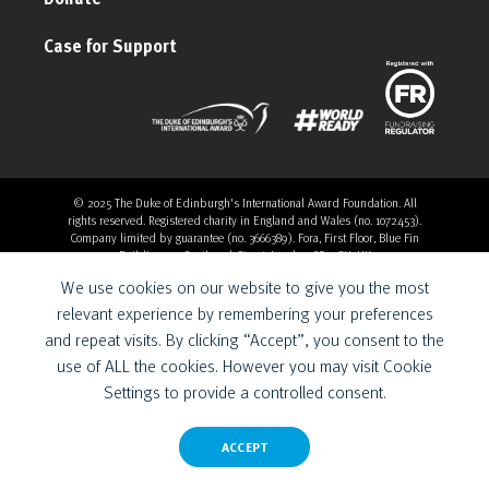
Case for Support
© 2025 The Duke of Edinburgh's International Award Foundation. All
rights reserved. Registered charity in England and Wales (no. 1072453).
Company limited by guarantee (no. 3666389). Fora, First Floor, Blue Fin
Building, 110 Southwark Street, London, SE1 0SU, UK
Overthrow Digital is a Provider for the Duke of Edinburgh’s
We use cookies on our website to give you the most
International Award Foundation.
relevant experience by remembering your preferences
and repeat visits. By clicking “Accept”, you consent to the
use of ALL the cookies. However you may visit Cookie
Settings to provide a controlled consent.
ACCEPT