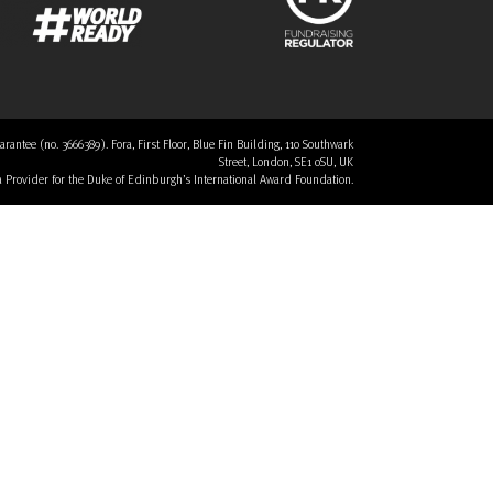
tee (no. 3666389). Fora, First Floor, Blue Fin Building, 110 Southwark
Street, London, SE1 0SU, UK
 a Provider for the Duke of Edinburgh’s International Award Foundation.