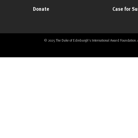
Donate
Case for S
© 2025 The Duke of Edinburgh's International Award Foundation. All