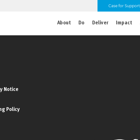
Case for Support
About
Do
Deliver
Impact
y Notice
ng Policy