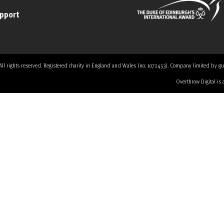
upport
 rights reserved. Registered charity in England and Wales (no. 1072453). Company limited by guaran
Overthrow Digital is