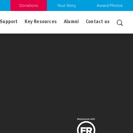
Donations
Your Story
Award Photos
Support
Key Resources
Alumni
Contact us