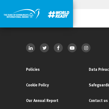
Policies
Data Privac
Cookie Policy
Safeguardi
Our Annual Report
Contact us