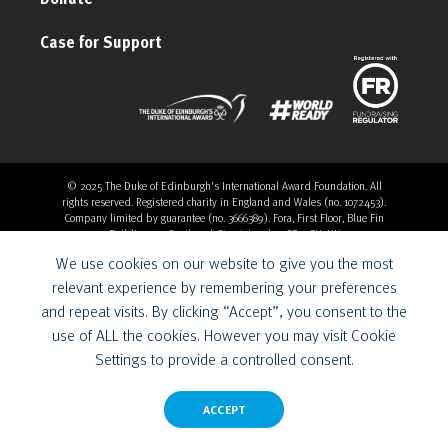
Case for Support
© 2025 The Duke of Edinburgh's International Award Foundation. All
rights reserved. Registered charity in England and Wales (no. 1072453).
Company limited by guarantee (no. 3666389). Fora, First Floor, Blue Fin
Building, 110 Southwark Street, London, SE1 0SU, UK
Overthrow Digital is a Provider for the Duke of Edinburgh’s
We use cookies on our website to give you the most
International Award Foundation.
relevant experience by remembering your preferences
and repeat visits. By clicking “Accept”, you consent to the
use of ALL the cookies. However you may visit Cookie
Settings to provide a controlled consent.
ACCEPT