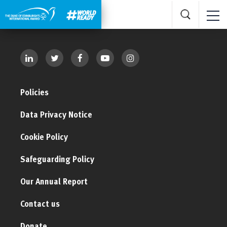
Policies
Data Privacy Notice
Cookie Policy
Safeguarding Policy
Our Annual Report
Contact us
Donate