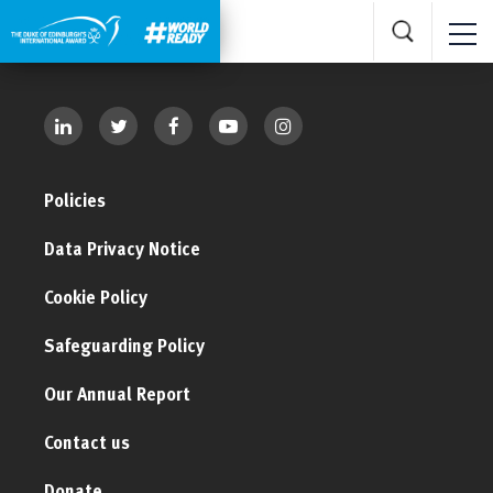
Policies
Data Privacy Notice
Cookie Policy
Safeguarding Policy
Our Annual Report
Contact us
Donate