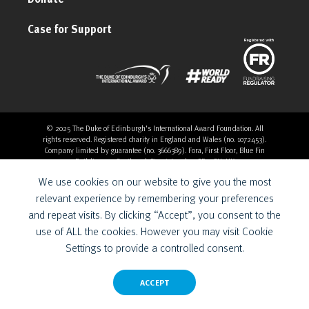
Case for Support
© 2025 The Duke of Edinburgh's International Award Foundation. All
rights reserved. Registered charity in England and Wales (no. 1072453).
Company limited by guarantee (no. 3666389). Fora, First Floor, Blue Fin
Building, 110 Southwark Street, London, SE1 0SU, UK
Overthrow Digital is a Provider for the Duke of Edinburgh’s
We use cookies on our website to give you the most
International Award Foundation.
relevant experience by remembering your preferences
and repeat visits. By clicking “Accept”, you consent to the
use of ALL the cookies. However you may visit Cookie
Settings to provide a controlled consent.
ACCEPT