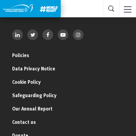
Policies
Data Privacy Notice
Cookie Policy
Safeguarding Policy
Our Annual Report
Contact us
Donate