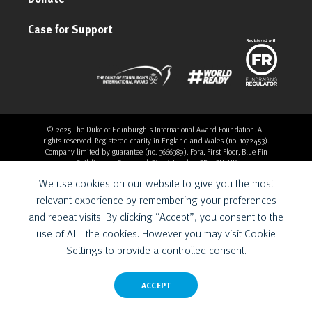
Case for Support
© 2025 The Duke of Edinburgh's International Award Foundation. All
rights reserved. Registered charity in England and Wales (no. 1072453).
Company limited by guarantee (no. 3666389). Fora, First Floor, Blue Fin
Building, 110 Southwark Street, London, SE1 0SU, UK
Overthrow Digital is a Provider for the Duke of Edinburgh’s
We use cookies on our website to give you the most
International Award Foundation.
relevant experience by remembering your preferences
and repeat visits. By clicking “Accept”, you consent to the
use of ALL the cookies. However you may visit Cookie
Settings to provide a controlled consent.
ACCEPT