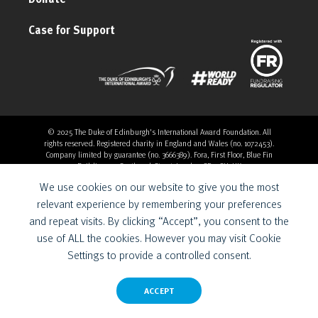
Case for Support
© 2025 The Duke of Edinburgh's International Award Foundation. All
rights reserved. Registered charity in England and Wales (no. 1072453).
Company limited by guarantee (no. 3666389). Fora, First Floor, Blue Fin
Building, 110 Southwark Street, London, SE1 0SU, UK
Overthrow Digital is a Provider for the Duke of Edinburgh’s
We use cookies on our website to give you the most
International Award Foundation.
relevant experience by remembering your preferences
and repeat visits. By clicking “Accept”, you consent to the
use of ALL the cookies. However you may visit Cookie
Settings to provide a controlled consent.
ACCEPT