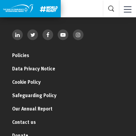
Policies
Data Privacy Notice
Cookie Policy
Safeguarding Policy
Our Annual Report
Contact us
Donate