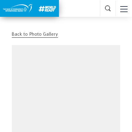
Back to Photo Gallery