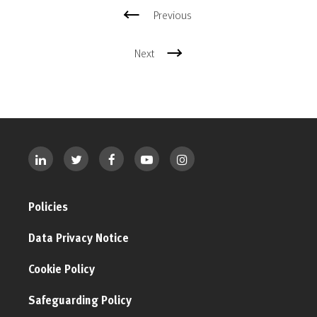
Previous
Next
Policies
Data Privacy Notice
Cookie Policy
Safeguarding Policy