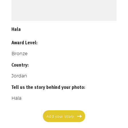
Hala
Award Level:
Bronze
Country:
Jordan
Tell us the story behind your photo:
Hala
Add your story