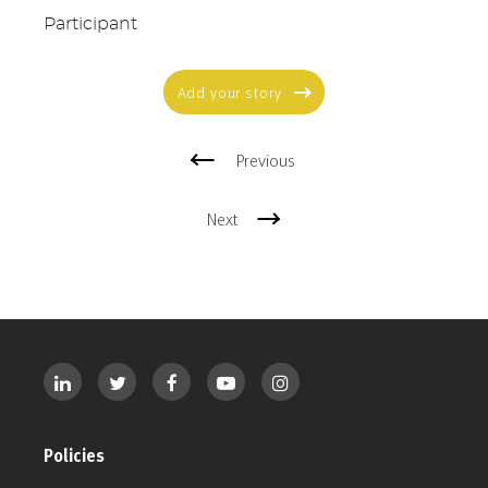
Participant
Add your story
Previous
Next
Policies