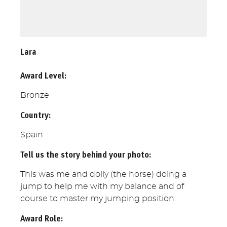
Lara
Award Level:
Bronze
Country:
Spain
Tell us the story behind your photo:
This was me and dolly (the horse) doing a
jump to help me with my balance and of
course to master my jumping position.
Award Role: