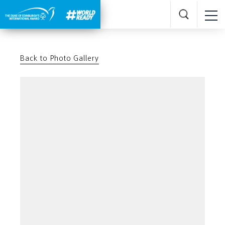
Back to Photo Gallery