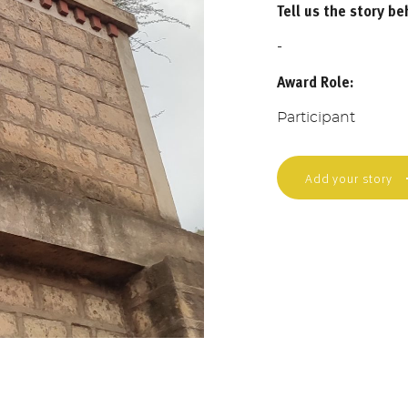
Tell us the story be
-
Award Role:
Participant
Add your story