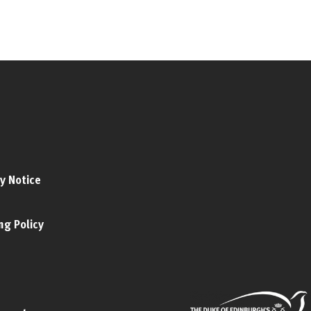
y Notice
ng Policy