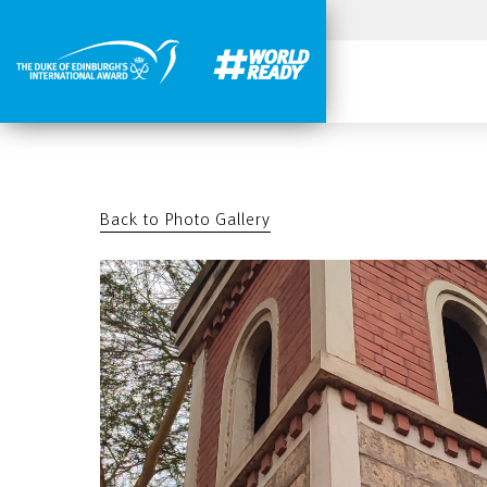
Back to Photo Gallery