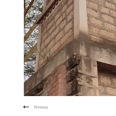
Previous