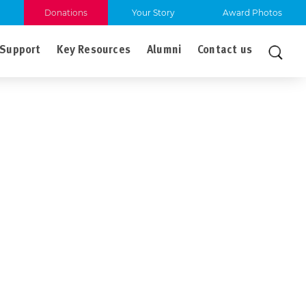
Donations
Your Story
Award Photos
Support
Key Resources
Alumni
Contact us