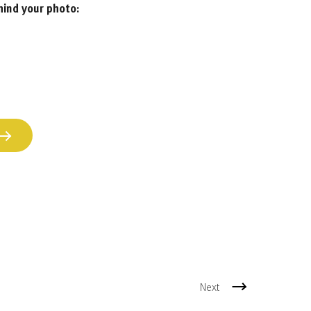
hind your photo:
Next