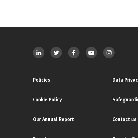
Policies
Data Privac
Cookie Policy
Safeguardi
Our Annual Report
Contact us