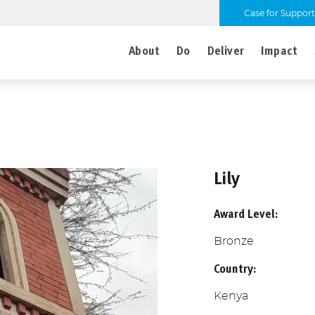
Case for Support
About
Do
Deliver
Impact
Lily
Award Level:
Bronze
Country:
Kenya