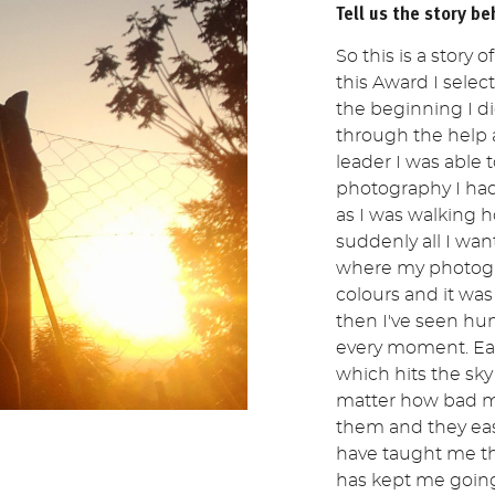
Tell us the story be
So this is a story 
this Award I select
the beginning I d
through the help
leader I was able 
photography I had 
as I was walking 
suddenly all I want
where my photogra
colours and it was
then I've seen hun
every moment. Eac
which hits the sky
matter how bad my
them and they ea
have taught me th
has kept me going