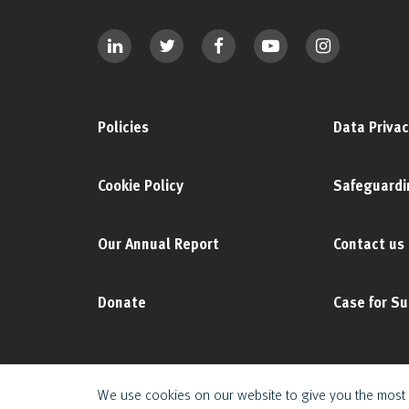
Policies
Data Privac
Cookie Policy
Safeguardi
Our Annual Report
Contact us
Donate
Case for S
We use cookies on our website to give you the most 
© 2025 The Duke of Edinburgh's International Award Foundation. All