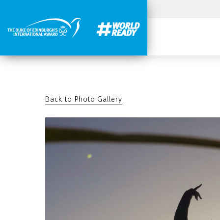
Back to Photo Gallery