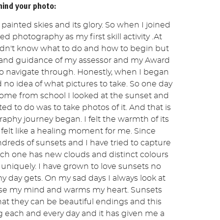
hind your photo:
of painted skies and its glory. So when I joined
ed photography as my first skill activity .At
idn't know what to do and how to begin but
 and guidance of my assessor and my Award
to navigate through. Honestly, when I began
no idea of what pictures to take. So one day
home from school I looked at the sunset and
ed to do was to take photos of it. And that is
phy journey began. I felt the warmth of its
 felt like a healing moment for me. Since
dreds of sunsets and I have tried to capture
h one has new clouds and distinct colours
 uniquely. I have grown to love sunsets no
 day gets. On my sad days I always look at
se my mind and warms my heart. Sunsets
at they can be beautiful endings and this
 each and every day and it has given me a