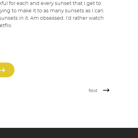
ful for each and every sunset that I get to
rying to make it to as many sunsets as I can.
 sunsets in it. Am obsessed. I'd rather watch
tflix.
Next