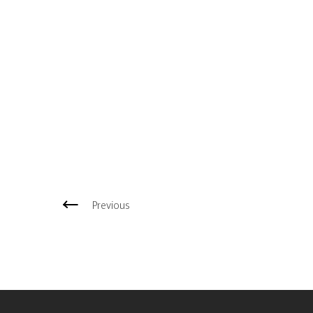
Previous