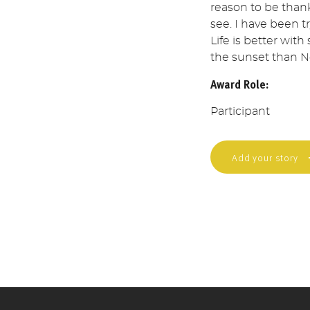
reason to be thank
see. I have been t
Life is better with
the sunset than Ne
Award Role:
Participant
Add your story