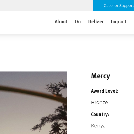
Case for Support
About
Do
Deliver
Impact
Mercy
Award Level:
Bronze
Country:
Kenya