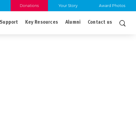
Donations
Your Story
Award Photos
Support
Key Resources
Alumni
Contact us