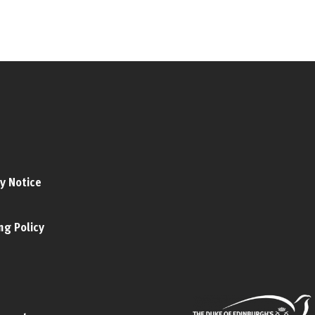
y Notice
ng Policy