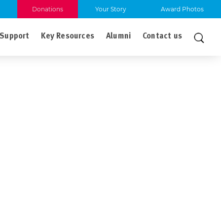
Donations
Your Story
Award Photos
Support
Key Resources
Alumni
Contact us