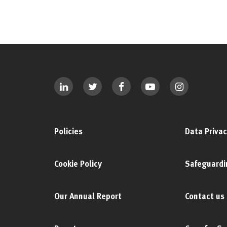
Policies
Data Privac
Cookie Policy
Safeguardi
Our Annual Report
Contact us