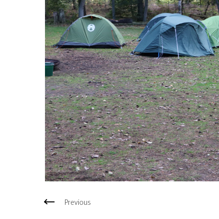
Previous