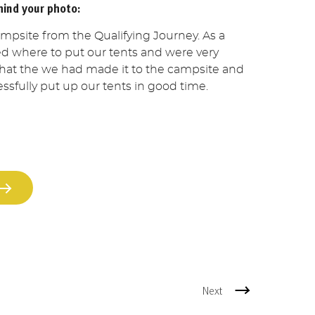
hind your photo:
ampsite from the Qualifying Journey. As a
d where to put our tents and were very
 that the we had made it to the campsite and
ssfully put up our tents in good time.
Next