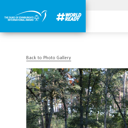
Back to Photo Gallery