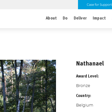
Case for Support
About
Do
Deliver
Impact
Nathanael
Award Level:
Bronze
Country:
Belgium