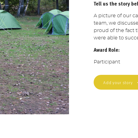
Tell us the story be
A picture of our c
team, we discusse
proud of the fact
were able to succe
Award Role:
Participant
Add your story