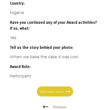
Country:
Nigeria
Have you continued any of your Award activities?
If so, what:
Yes
Tell us the story behind your photo:
When we bake the cake it was cool
Award Role:
Participant
Add your story
Previous