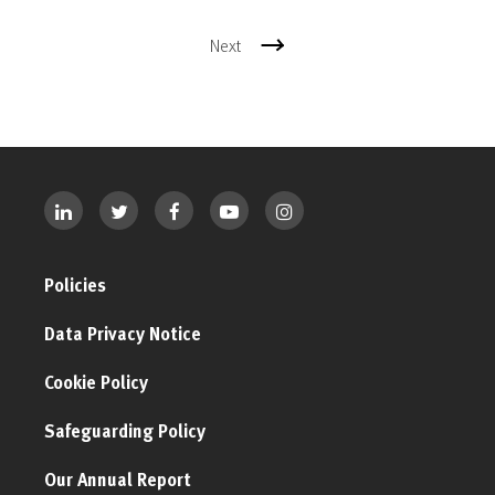
Next
Policies
Data Privacy Notice
Cookie Policy
Safeguarding Policy
Our Annual Report