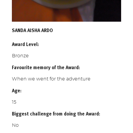
SANDA AISHA ARDO
Award Level:
Bronze
Favourite memory of the Award:
When we went for the adventure
Age:
15
Biggest challenge from doing the Award:
No