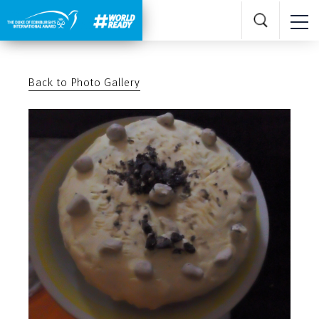
Back to Photo Gallery