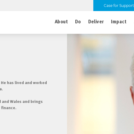
Case for Support
About
Do
Deliver
Impact
 He has lived and worked
a.
nd and Wales and brings
 finance.