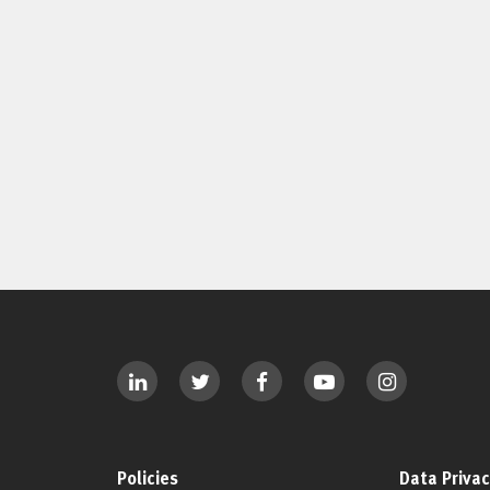
Policies
Data Privac