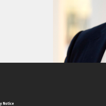
y Notice