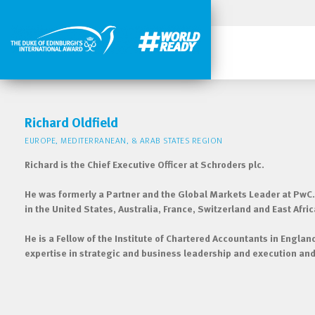
Richard Oldfield
EUROPE, MEDITERRANEAN, & ARAB STATES REGION
Richard is the Chief Executive Officer at Schroders plc.
He was formerly a Partner and the Global Markets Leader at PwC.
in the United States, Australia, France, Switzerland and East Afric
He is a Fellow of the Institute of Chartered Accountants in Engla
expertise in strategic and business leadership and execution and