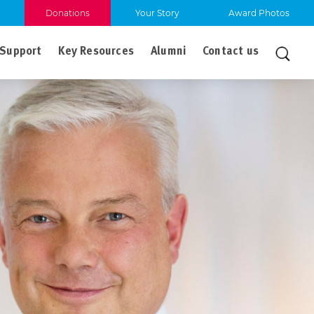
Donations
Your Story
Award Photos
Support
Key Resources
Alumni
Contact us