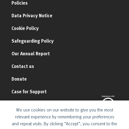
Policies
Data Privacy Notice
Cookie Policy
Safeguarding Policy
Our Annual Report
Contact us
Donate
Case for Support
We use cookies on our website to give you the most
relevant experience by remembering your preferences
and repeat visits. By clicking “Accept”, you consent to the