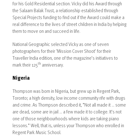
for his Gold Residential section. Vicky did his Award through
the Salaam Balak Trust, a relationship established through
Special Projects funding to find out if the Award could make a
real difference to the lives of street children in India by helping
them to move on and succeed in life.
National Geographic selected Vicky as one of seven
photographers for their ‘Mission Cover Shoot’ for their
Traveller India edition, one of the magazine’s initiatives to
th
mark their 125
anniversary.
Nigeria
Thompson was born in Nigeria, but grew up in Regent Park,
Toronto; a high density, low income community rife with drugs
and crime. As Thompson described it, ”Not all made it … some
are dead, some are in jail … a few made it to college. It’s not
one of those neighbourhoods where kids are taking piano
lessons.” Well, that is, unless your Thompson who enrolled in
Regent Park Music School.