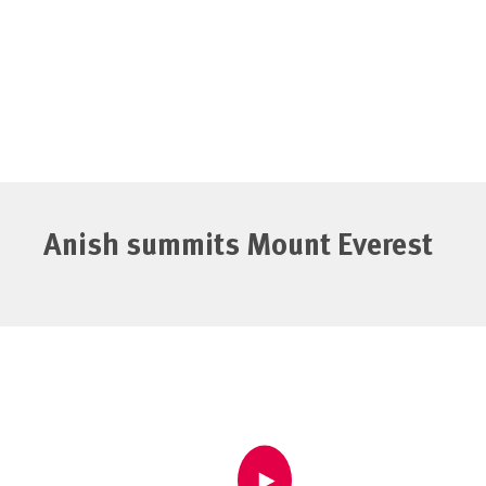
Anish summits Mount Everest