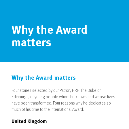
Why the Award
matters
Why the Award matters
Four stories selected by our Patron, HRH The Duke of
Edinburgh, of young people whom he knows and whose lives
have been transformed. Four reasons why he dedicates so
much of his time to the International Award.
United Kingdom