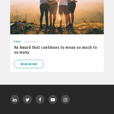
PAGE
17.09.2021
An Award that continues to mean so much to
so many
READ MORE