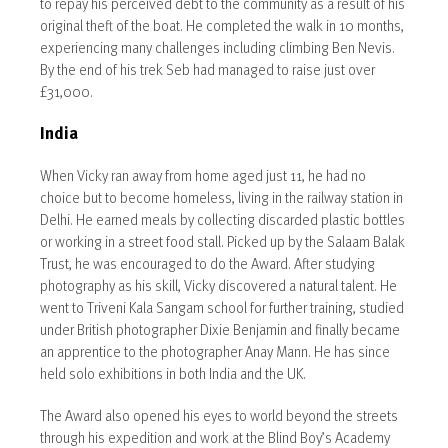
to repay his perceived debt to the community as a result of his
original theft of the boat. He completed the walk in 10 months,
experiencing many challenges including climbing Ben Nevis.
By the end of his trek Seb had managed to raise just over
£31,000.
India
When Vicky ran away from home aged just 11, he had no
choice but to become homeless, living in the railway station in
Delhi. He earned meals by collecting discarded plastic bottles
or working in a street food stall. Picked up by the Salaam Balak
Trust, he was encouraged to do the Award. After studying
photography as his skill, Vicky discovered a natural talent. He
went to Triveni Kala Sangam school for further training, studied
under British photographer Dixie Benjamin and finally became
an apprentice to the photographer Anay Mann. He has since
held solo exhibitions in both India and the UK.
The Award also opened his eyes to world beyond the streets
through his expedition and work at the Blind Boy’s Academy