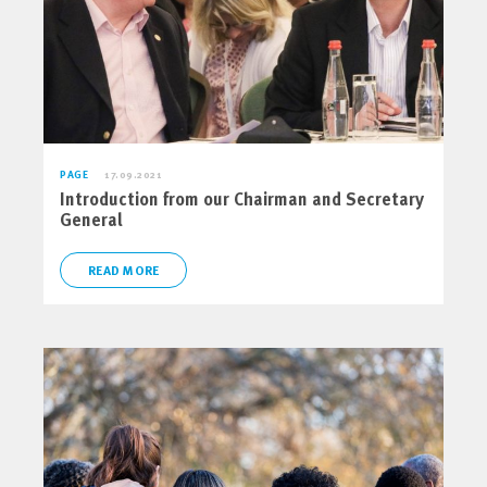
PAGE
17.09.2021
Introduction from our Chairman and Secretary
General
READ MORE