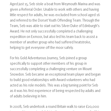
Aged just 15, Seb stole a boat from Weymouth Marina and was
given a Referral Order. Unable to work with others and having
little respect for adults, he was excluded from school aged 16
and referred to the Dorset Youth Offending Team. Through the
Team, Seb was able to start out his Silver Duke of Edinburgh’s
Award. He not only successfully completed a challenging
expedition on Exmoor, but also led his team back to assist a
member of another group who had suffered heatstroke,
helping to get everyone off the moor safely.
For his Gold Adventurous Journey, Seb joined a group
specifically to support other members of his group in
successfully completing a challenging venture on Mount
Snowdon. Seb became an exceptional team player and began
to build good relationships with Award volunteers who had
acted as his role models. This was a big turning point for Seb
as it was his first experience of being respected by adults and
of adults believing in him.
In 2008, Seb undertook a round Britain walk to raise £20,000