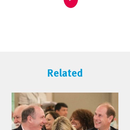
Related