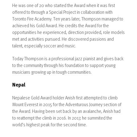
He was one of 20 who started the Award when it was first
offered to through a Special Project in collaboration with
Toronto Fire Academy. Ten years later, Thompson managed to
achieved his Gold Award. He credits the Award for the
opportunities he experienced, direction provided, role models
met and activities pursued. He discovered passions and
talent, especially soccer and music.
Today Thompson is a professional jazz pianist and gives back
to the community through his foundation to support young
musicians growing up in tough communities.
Nepal
Nepalese Gold Award holder Anish first attempted to climb
Mount Everest in 2015 for the Adventurous Journey section of
the Award. Having been set back by an avalanche, Anish had
to reattempt the climb in 2016. In 2017, he summited the
world’s highest peak for the second time.