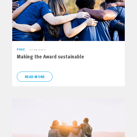
PAGE
17.09.2021
Making the Award sustainable
READ MORE