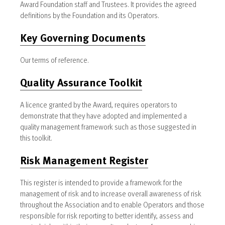
Award Foundation staff and Trustees. It provides the agreed
definitions by the Foundation and its Operators.
Key Governing Documents
Our terms of reference.
Quality Assurance Toolkit
A licence granted by the Award, requires operators to
demonstrate that they have adopted and implemented a
quality management framework such as those suggested in
this toolkit.
Risk Management Register
This register is intended to provide a framework for the
management of risk and to increase overall awareness of risk
throughout the Association and to enable Operators and those
responsible for risk reporting to better identify, assess and