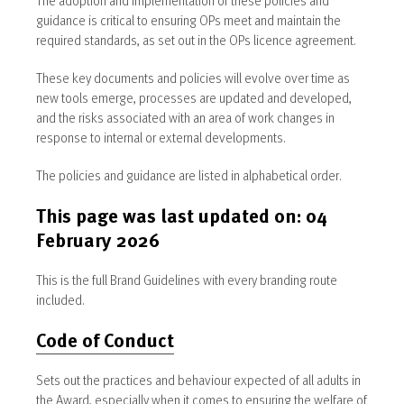
guidance is critical to ensuring OPs meet and maintain the
required standards, as set out in the OPs licence agreement.
These key documents and policies will evolve over time as
new tools emerge, processes are updated and developed,
and the risks associated with an area of work changes in
response to internal or external developments.
The policies and guidance are listed in alphabetical order.
This page was last updated on: 04
February 2026
This is the full Brand Guidelines with every branding route
included.
Code of Conduct
Sets out the practices and behaviour expected of all adults in
the Award, especially when it comes to ensuring the welfare of