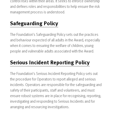
control risks within their areas. It seeks to enforce ownership
and defines roles and responsibilities to help ensure the risk
management process is understood.
Safeguarding Policy
The Foundation’s Safeguarding Policy sets out the practices
and behaviour expected of all adults in the Award, especially
when it comes to ensuring the welfare of children, young
people and vulnerable adults associated with the Award.
Serious Incident Reporting Policy
The Foundation’s Serious Incident Reporting Policy sets out
the procedure for Operators to report alleged and serious
incidents. Operators are responsible for the safeguarding and
safety of their participants, staff and volunteers, and must
ensure robust systems are in place for recognising, reporting,
investigating and responding to Serious Incidents and for
arranging and resourcing investigations.