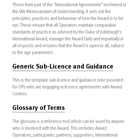
These form part of the “International Agreements” enshrined in
the IAA Memorandum of Understanding, it sets out the
principles, practices and behaviour of how the Award is to be
run. These ensure that all Operators maintain comparable
standards of practice as advised by the Duke of Edinburgh’s
International Award, manage the Award fairly and impartially in
all respects and ensures that the Award is open to all, subject
to the age parameters.
Generic Sub-Licence and Guidance
This is the template sub-licence and guidance note provided
for OPs who are engaging in licence agreements with Award
Centres.
Glossary of Terms
The glossary is a reference tool which can be used by anyone
who is involved with the Award. This includes Award
Operators, participants, partners, supporters, International