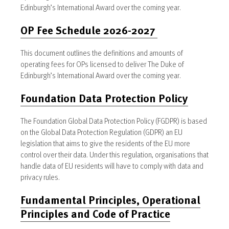
Edinburgh’s International Award over the coming year.
OP Fee Schedule 2026-2027
This document outlines the definitions and amounts of
operating fees for OPs licensed to deliver The Duke of
Edinburgh’s International Award over the coming year.
Foundation Data Protection Policy
The Foundation Global Data Protection Policy (FGDPR) is based
on the Global Data Protection Regulation (GDPR) an EU
legislation that aims to give the residents of the EU more
control over their data. Under this regulation, organisations that
handle data of EU residents will have to comply with data and
privacy rules.
Fundamental Principles, Operational
Principles and Code of Practice