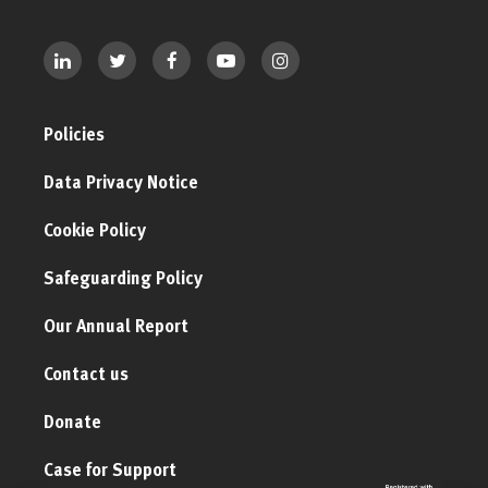
Policies
Data Privacy Notice
Cookie Policy
Safeguarding Policy
Our Annual Report
Contact us
Donate
Case for Support