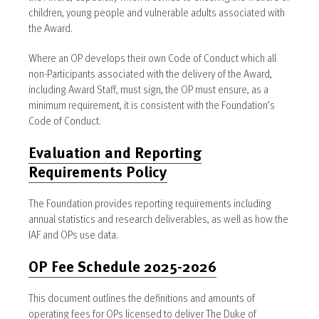
children, young people and vulnerable adults associated with
the Award.
Where an OP develops their own Code of Conduct which all
non-Participants associated with the delivery of the Award,
including Award Staff, must sign, the OP must ensure, as a
minimum requirement, it is consistent with the Foundation’s
Code of Conduct.
Evaluation and Reporting
Requirements Policy
The Foundation provides reporting requirements including
annual statistics and research deliverables, as well as how the
IAF and OPs use data.
OP Fee Schedule 2025-2026
This document outlines the definitions and amounts of
operating fees for OPs licensed to deliver The Duke of