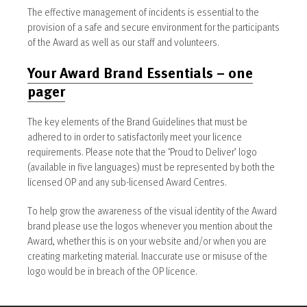
The effective management of incidents is essential to the
provision of a safe and secure environment for the participants
of the Award as well as our staff and volunteers.
Your Award Brand Essentials – one
pager
The key elements of the Brand Guidelines that must be
adhered to in order to satisfactorily meet your licence
requirements. Please note that the ‘Proud to Deliver’ logo
(available in five languages) must be represented by both the
licensed OP and any sub-licensed Award Centres.
To help grow the awareness of the visual identity of the Award
brand please use the logos whenever you mention about the
Award, whether this is on your website and/or when you are
creating marketing material. Inaccurate use or misuse of the
logo would be in breach of the OP licence.