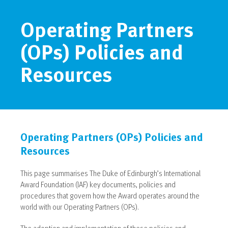
Operating Partners
(OPs) Policies and
Resources
Operating Partners (OPs) Policies and
Resources
This page summarises The Duke of Edinburgh’s International
Award Foundation (IAF) key documents, policies and
procedures that govern how the Award operates around the
world with our Operating Partners (OPs).
The adoption and implementation of these policies and