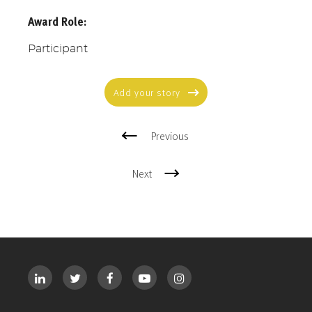
Award Role:
Participant
Add your story
Previous
Next