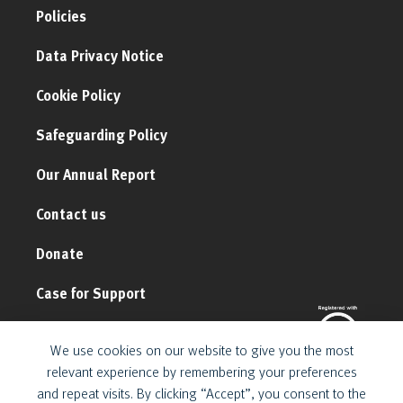
Policies
Data Privacy Notice
Cookie Policy
Safeguarding Policy
Our Annual Report
Contact us
Donate
Case for Support
We use cookies on our website to give you the most
relevant experience by remembering your preferences
and repeat visits. By clicking “Accept”, you consent to the