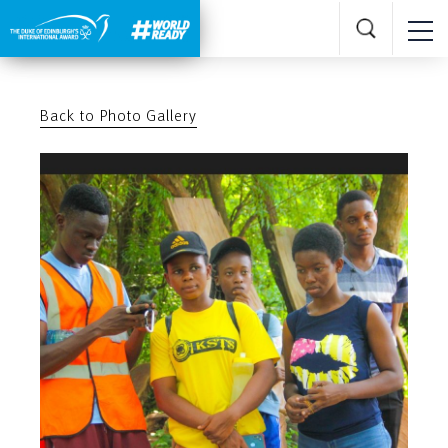
Back to Photo Gallery