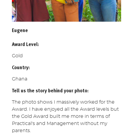
Eugene
Award Level:
Gold
Country:
Ghana
Tell us the story behind your photo:
The photo shows I massively worked for the
Award. I have enjoyed all the Award levels but
the Gold Award built me more in terms of
Practical's and Management without my
parents.