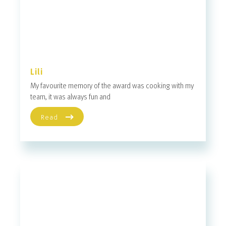
Lili
My favourite memory of the award was cooking with my
team, it was always fun and
Read