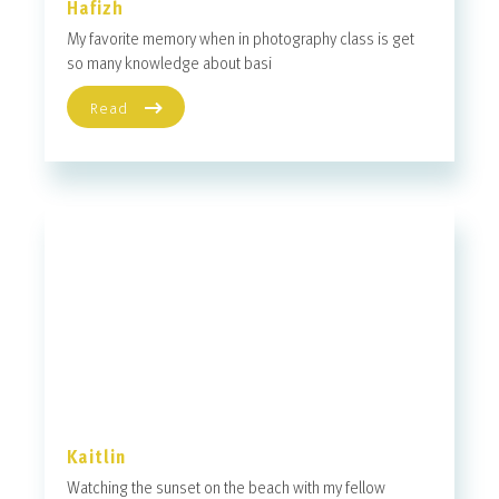
Hafizh
My favorite memory when in photography class is get
so many knowledge about basi
Read
Kaitlin
Watching the sunset on the beach with my fellow