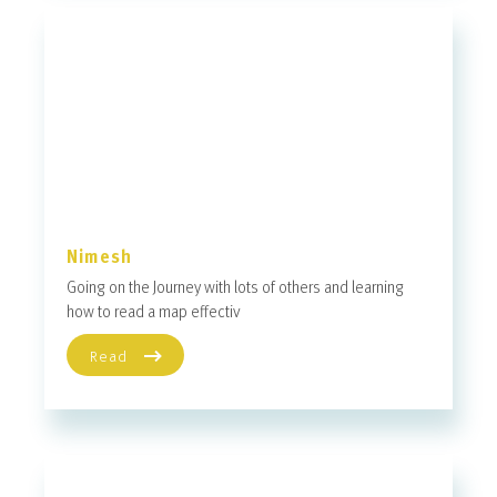
Nimesh
Going on the Journey with lots of others and learning
how to read a map effectiv
Read