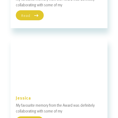
collaborating with some of my
Read
Jessica
My favourite memory from the Award was definitely
collaborating with some of my