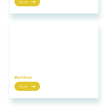
Read
Matthew
Read