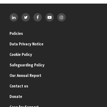
Policies
Data Privacy Notice
Cookie Policy
Safeguarding Policy
Our Annual Report
Contact us
Donate
Case for Support