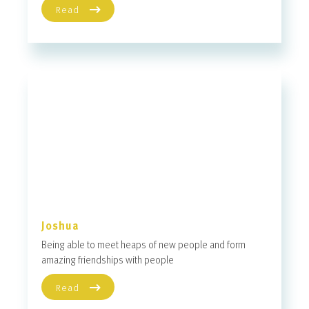
Read
Joshua
Being able to meet heaps of new people and form
amazing friendships with people
Read