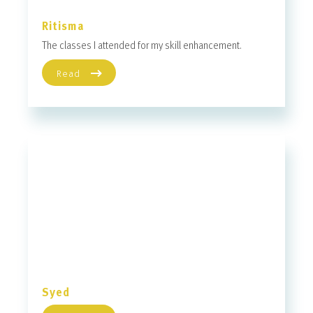
Ritisma
The classes I attended for my skill enhancement.
Read
Syed