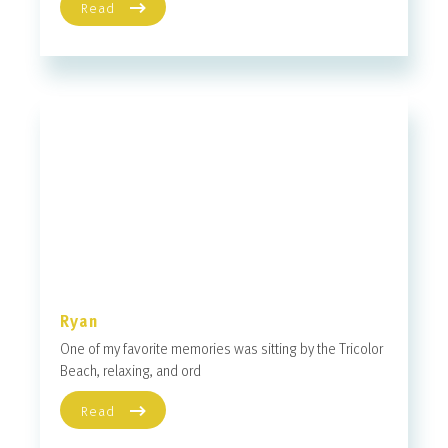
Read
Ryan
One of my favorite memories was sitting by the Tricolor
Beach, relaxing, and ord
Read