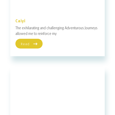
Caiyi
The exhilarating and challenging Adventurous Journeys
allowed me to reinforce my
Read