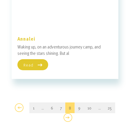
Annalei
Waking up, on an adventurous journey camp, and
seeing the stars shining. But al
Read
1
…
6
7
8
9
10
…
25