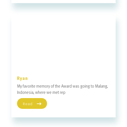
Ryan
My favorite memory of the Award was going to Malang,
Indonesia, where we met rep
Read