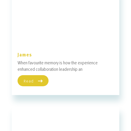
James
When favourite memory is how the experience
enhanced collaboration leadership an
Read