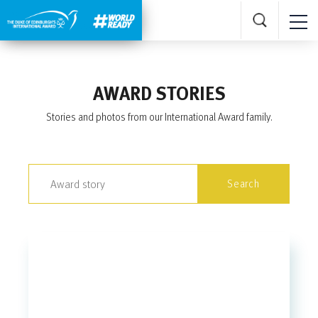
AWARD STORIES
Stories and photos from our International Award family.
Search