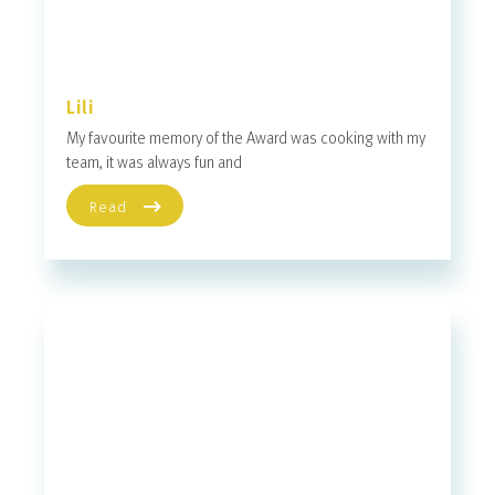
Lili
My favourite memory of the Award was cooking with my
team, it was always fun and
Read