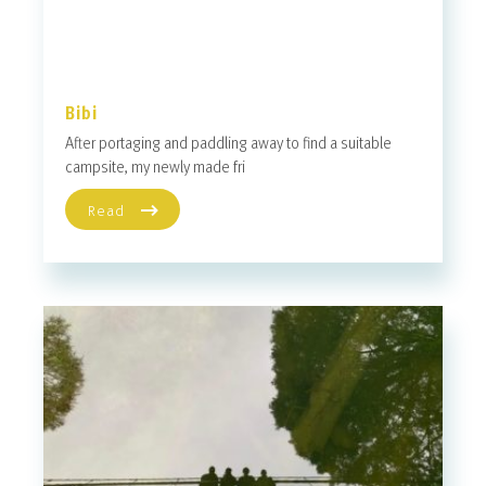
Bibi
After portaging and paddling away to find a suitable
campsite, my newly made fri
Read