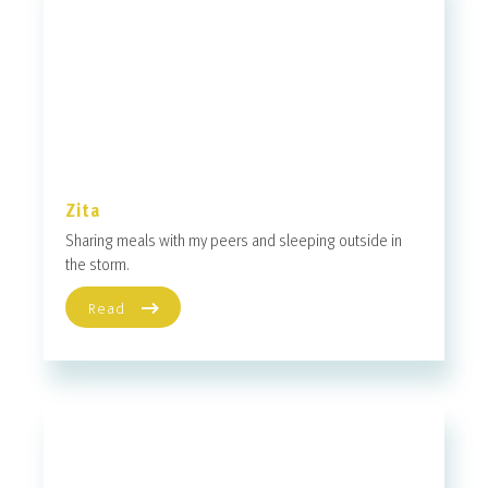
Zita
Sharing meals with my peers and sleeping outside in
the storm.
Read