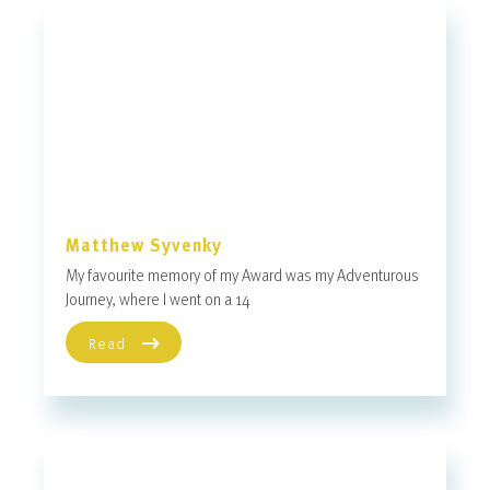
Matthew Syvenky
My favourite memory of my Award was my Adventurous
Journey, where I went on a 14
Read