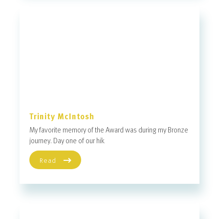
Trinity McIntosh
My favorite memory of the Award was during my Bronze
journey. Day one of our hik
Read