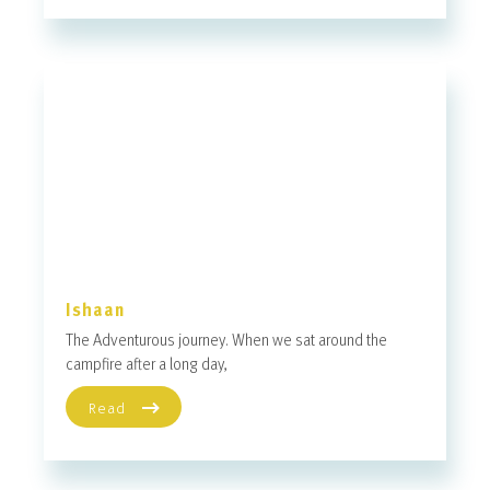
Ishaan
The Adventurous journey. When we sat around the
campfire after a long day,
Read