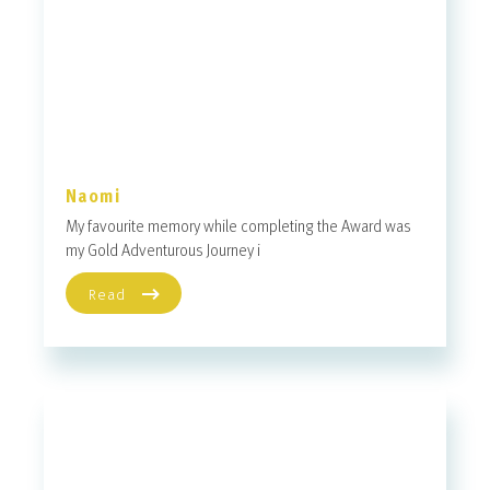
Naomi
My favourite memory while completing the Award was
my Gold Adventurous Journey i
Read