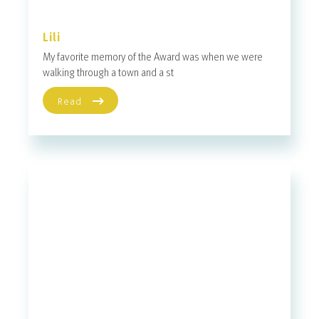
Lili
My favorite memory of the Award was when we were
walking through a town and a st
Read