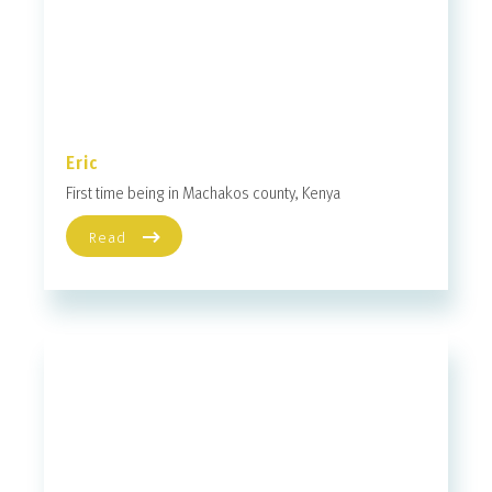
Eric
First time being in Machakos county, Kenya
Read