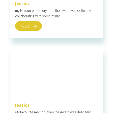
Jessica
my Favourite memory from the award was definitely
collaborating with some of my
Read
Jessica
My favourite memory from the Award was definitely