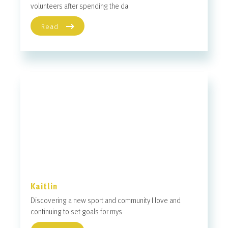
volunteers after spending the da
Read
Kaitlin
Discovering a new sport and community I love and
continuing to set goals for mys