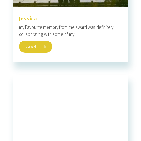
Jessica
my Favourite memory from the award was definitely
collaborating with some of my
Read